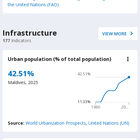
the United Nations (FAO)
Infrastructure
VIEW MORE
177
Indicators
Urban population (% of total population)
down
Urba
popu
Chart
42.51%
42.51%
(%
Line chart with 66 data poin
of
Maldives
,
2025
total
42.51%
popu
The chart has 1 X axis displ
The chart has 1 Y axis disp
11.33%
1960
20…
End of interactive chart.
Source:
World Urbanization Prospects, United Nations (UN)