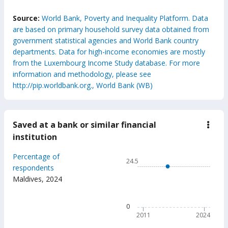
End of interactive chart.
Source:
World Bank, Poverty and Inequality Platform. Data
are based on primary household survey data obtained from
government statistical agencies and World Bank country
departments. Data for high-income economies are mostly
from the Luxembourg Income Study database. For more
information and methodology, please see
http://pip.worldbank.org., World Bank (WB)
Saved at a bank or similar financial
down
Save
institution
at
a
Chart
Percentage of
bank
24.5
or
Line chart with 6 data points
respondents
simil
Maldives
,
2024
24.5
finan
insti
The chart has 1 X axis displ
The chart has 1 Y axis disp
0
2011
2024