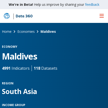
We're in Beta!
Help us improve by sharing your
feedback
Data 360
Skip
to
Main
Home
Economies
Maldives
Content
ECONOMY
Maldives
4991
Indicators
118
Datasets
REGION
South Asia
INCOME GROUP