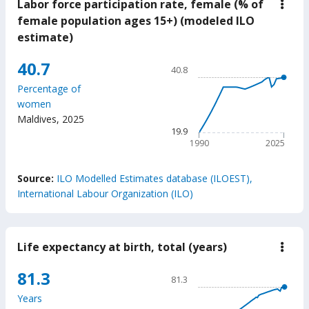
Labor force participation rate, female (% of
down
Labo
female population ages 15+) (modeled ILO
force
estimate)
parti
rate,
fema
Chart
40.7
40.8
(%
Line chart with 36 data poin
of
Percentage of
fema
40.8
women
popu
The chart has 1 X axis displ
ages
Maldives
,
2025
15+)
The chart has 1 Y axis displ
19.9
(mod
1990
2025
ILO
estim
End of interactive chart.
Source:
ILO Modelled Estimates database (ILOEST),
International Labour Organization (ILO)
Life expectancy at birth, total (years)
down
Life
expe
Chart
81.3
81.3
at
Line chart with 65 data poin
birth
Years
total
81.3