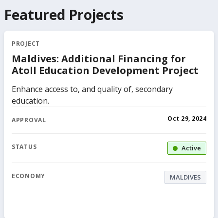
Featured Projects
PROJECT
Maldives: Additional Financing for
Atoll Education Development Project
Enhance access to, and quality of, secondary
education.
Oct 29, 2024
APPROVAL
STATUS
Active
ECONOMY
MALDIVES