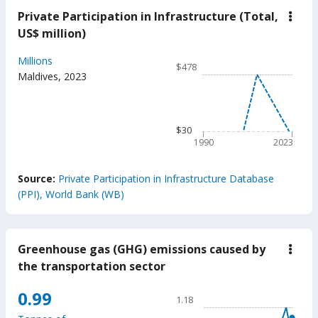
Private Participation in Infrastructure (Total,
down
Priva
US$ million)
Parti
in
Chart
Millions
Infra
$478
(Tota
Line chart with 34 data poin
Maldives
,
2023
US$
$478
milli
The chart has 1 X axis displ
The chart has 1 Y axis displ
$30
1990
2023
End of interactive chart.
Source:
Private Participation in Infrastructure Database
(PPI), World Bank (WB)
Greenhouse gas (GHG) emissions caused by
down
Gree
the transportation sector
gas
(GH
Chart
0.99
emis
1.18
caus
Line chart with 32 data poin
by