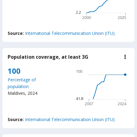
The chart has 1 X axis displ
The chart has 1 Y axis disp
2.2
2000
2025
End of interactive chart.
Source:
International Telecommunication Union (ITU)
Population coverage, at least 3G
down
Popu
cove
Chart
100
100
at
Line chart with 18 data poin
least
Percentage of
3G
100
population
The chart has 1 X axis displ
Maldives
,
2024
The chart has 1 Y axis displ
41.8
2007
2024
End of interactive chart.
Source:
International Telecommunication Union (ITU)