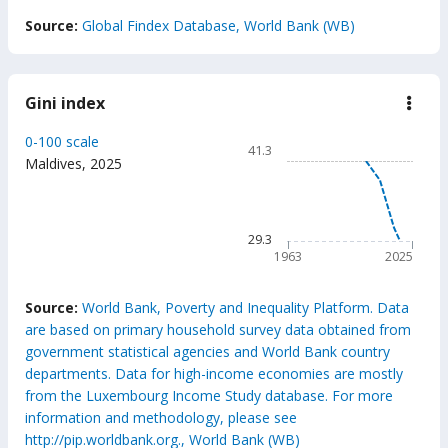
End of interactive chart.
Source:
Global Findex Database, World Bank (WB)
Gini index
down
Gini
inde
Chart
0-100 scale
41.3
Line chart with 63 data poin
Maldives
,
2025
41.3
The chart has 1 X axis displ
The chart has 1 Y axis displ
29.3
1963
2025
End of interactive chart.
Source:
World Bank, Poverty and Inequality Platform. Data
are based on primary household survey data obtained from
government statistical agencies and World Bank country
departments. Data for high-income economies are mostly
from the Luxembourg Income Study database. For more
information and methodology, please see
http://pip.worldbank.org., World Bank (WB)