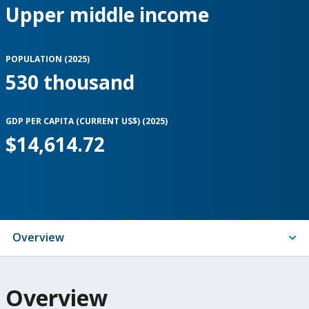
Upper middle income
POPULATION (
2025
)
530 thousand
GDP PER CAPITA (CURRENT US$) (
2025
)
$14,614.72
Indicators
Overview
On
Overview
selection,