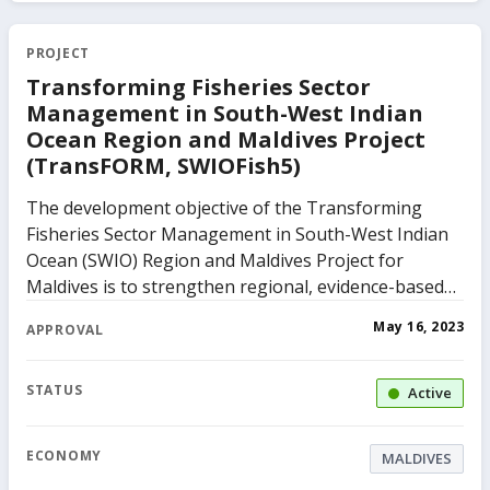
PROJECT
Transforming Fisheries Sector
Management in South-West Indian
Ocean Region and Maldives Project
(TransFORM, SWIOFish5)
The development objective of the Transforming
Fisheries Sector Management in South-West Indian
Ocean (SWIO) Region and Maldives Project for
Maldives is to strengthen regional, evidence-based
fisheries management in the SWIO region and to
May 16, 2023
APPROVAL
improve competitiveness in the fisheries sector in
the Maldives. The project comprises of three
components. The first component, enhance
STATUS
Active
evidence-based management advice to the fisheries
sector in the SWIO region will aim to enhance
ECONOMY
MALDIVES
fisheries management in the SWIO region as a whole