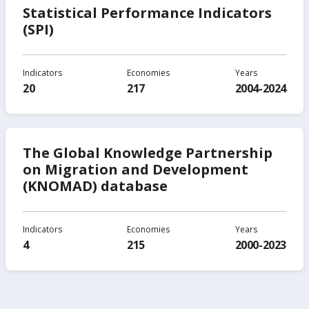
Statistical Performance Indicators
(SPI)
Indicators
Economies
Years
20
217
2004-2024
The Global Knowledge Partnership
on Migration and Development
(KNOMAD) database
Indicators
Economies
Years
4
215
2000-2023