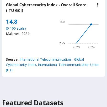
Global Cybersecurity Index - Overall Score
down
Glob
(ITU GCI)
Cybe
Inde
Chart
14.8
-
14.8
Over
Line chart with 2 data points
Scor
(0-100 scale)
14.8
(ITU
Maldives
,
2024
GCI
The chart has 1 X axis displ
The chart has 1 Y axis displ
2.95
2020
2024
End of interactive chart.
Source:
International Telecommunication - Global
Cybersecurity Index, International Telecommunication Union
(ITU)
Featured Datasets