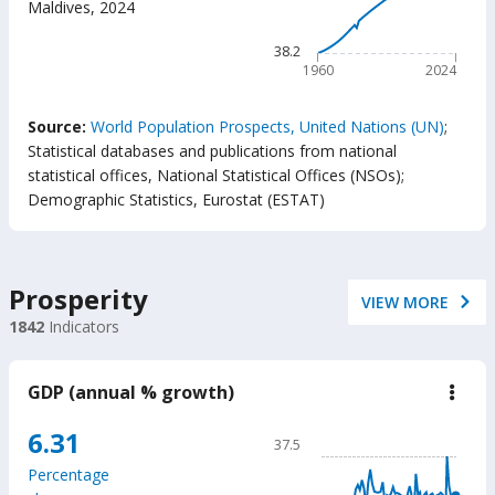
Maldives
,
2024
(year
The chart has 1 X axis displ
The chart has 1 Y axis displ
38.2
1960
2024
End of interactive chart.
Source:
World Population Prospects, United Nations (UN)
;
Statistical databases and publications from national
statistical offices, National Statistical Offices (NSOs)
;
Demographic Statistics, Eurostat (ESTAT)
Prosperity
VIEW MORE
1842
Indicators
GDP (annual % growth)
down
GD
(ann
Chart
6.31
37.5
%
Line chart with 65 data poin
grow
Percentage
37.5