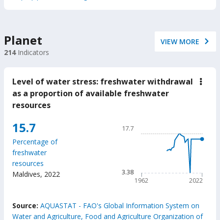
Planet
VIEW MORE
214
Indicators
Level of water stress: freshwater withdrawal
down
Leve
as a proportion of available freshwater
of
resources
wate
stres
fres
Chart
15.7
17.7
with
Line chart with 61 data poin
as
Percentage of
a
17.7
freshwater
prop
The chart has 1 X axis displ
of
resources
avail
The chart has 1 Y axis disp
3.38
Maldives
,
2022
fres
1962
2022
reso
End of interactive chart.
Source:
AQUASTAT - FAO's Global Information System on
Water and Agriculture, Food and Agriculture Organization of