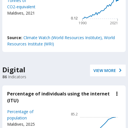
Tonnes of
1.18
the
CO2-equivalent
trans
The chart has 1 X axis displ
Maldives
,
2021
secto
The chart has 1 Y axis displ
0.12
1990
2021
End of interactive chart.
Source:
Climate Watch (World Resources Institute), World
Resources Institute (WRI)
Digital
VIEW MORE
86
Indicators
Percentage of individuals using the internet
down
Perc
(ITU)
of
indiv
Chart
Percentage of
usin
85.2
the
Line chart with 26 data poin
population
inter
Maldives
,
2025
85.2
(ITU