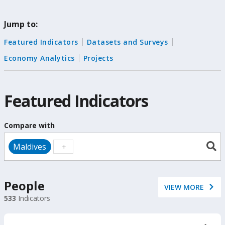
change
Jump to:
the
Featured Indicators
Datasets and Surveys
data
Economy Analytics
Projects
Featured Indicators
Compare with
Maldives
People
VIEW MORE
533
Indicators