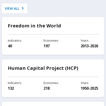
VIEW ALL
Freedom in the World
Indicators
Economies
Years
40
197
2013-2026
Human Capital Project (HCP)
Indicators
Economies
Years
132
218
1950-2025