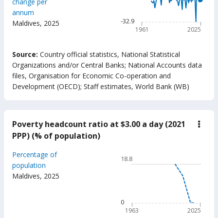
change per
The chart has 1 X axis displ
annum
The chart has 1 Y axis displ
-32.9
Maldives
,
2025
1961
2025
End of interactive chart.
Source:
Country official statistics, National Statistical
Organizations and/or Central Banks
;
National Accounts data
files, Organisation for Economic Co-operation and
Development (OECD)
;
Staff estimates, World Bank (WB)
Poverty headcount ratio at $3.00 a day (2021
down
Pove
PPP) (% of population)
head
ratio
Chart
Percentage of
at
18.8
$3.0
Line chart with 63 data poin
population
a
Maldives
,
2025
18.8
day
(202
The chart has 1 X axis displ
PPP)
The chart has 1 Y axis displ
0
(%
of
1963
2025
popu