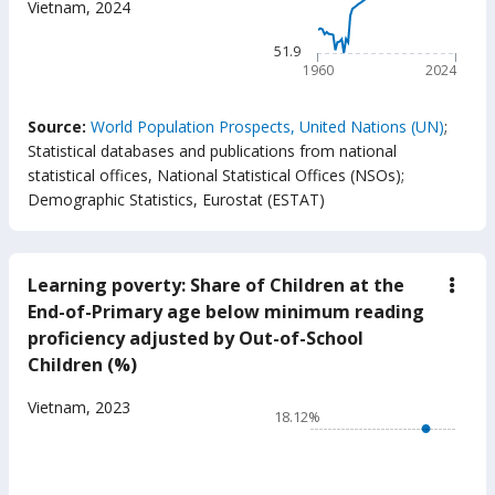
Vietnam
,
2024
(year
The chart has 1 X axis displ
The chart has 1 Y axis displ
51.9
1960
2024
End of interactive chart.
Source:
World Population Prospects, United Nations (UN)
;
Statistical databases and publications from national
statistical offices, National Statistical Offices (NSOs)
;
Demographic Statistics, Eurostat (ESTAT)
Learning poverty: Share of Children at the
down
Lear
End-of-Primary age below minimum reading
pove
proficiency adjusted by Out-of-School
Shar
of
Children (%)
Chil
at
Chart
Vietnam
,
2023
the
18.12%
End-
Line chart with 17 data poin
of-
18.12%
Prim
age
The chart has 1 X axis displ