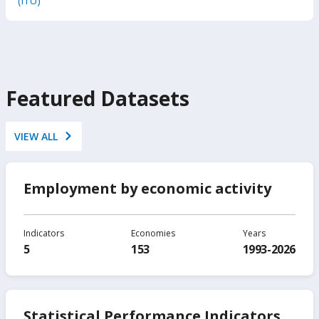
(ITU)
Featured Datasets
VIEW ALL
Employment by economic activity
Indicators
Economies
Years
5
153
1993-2026
Statistical Performance Indicators