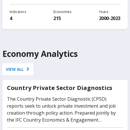
Indicators
Economies
Years
4
215
2000-2023
Economy Analytics
VIEW ALL
Country Private Sector Diagnostics
The Country Private Sector Diagnostic (CPSD)
reports seek to unlock private investment and job
creation through policy action. Prepared jointly by
the IFC Country Economics & Engagement
Department in close collaboration with the World