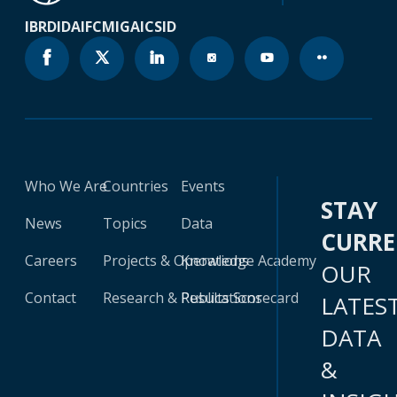
IBRD
IDA
IFC
MIGA
ICSID
Who We Are
Countries
Events
STAY
News
Topics
Data
CURR
Careers
Projects & Operations
Knowledge Academy
OUR
Contact
Research & Publications
Results Scorecard
LATES
DATA
&