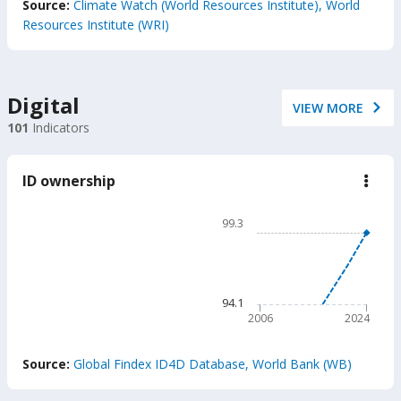
Source:
Climate Watch (World Resources Institute), World
Resources Institute (WRI)
Digital
VIEW MORE
101
Indicators
ID ownership
down
ID
owne
Chart
99.3
Line chart with 2 lines.
99.3
The chart has 1 X axis displ
The chart has 1 Y axis disp
94.1
2006
2024
End of interactive chart.
Source:
Global Findex ID4D Database, World Bank (WB)