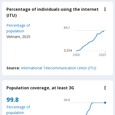
Percentage of individuals using the internet
down
Perc
(ITU)
of
indiv
Chart
Percentage of
usin
84.2
the
Line chart with 26 data poin
population
inter
Vietnam
,
2025
84.2
(ITU
The chart has 1 X axis displ
The chart has 1 Y axis displ
0.254
2000
2025
End of interactive chart.
Source:
International Telecommunication Union (ITU)
Population coverage, at least 3G
down
Popu
cove
Chart
99.8
99.8
at
Line chart with 18 data poin
least
Percentage of
3G
99.8
population