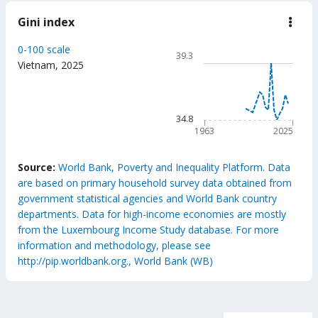
Gini index
down
Gini
inde
Chart
0-100 scale
39.3
Line chart with 63 data poin
Vietnam
,
2025
39.3
The chart has 1 X axis displ
The chart has 1 Y axis displ
34.8
1963
2025
End of interactive chart.
Source:
World Bank, Poverty and Inequality Platform. Data
are based on primary household survey data obtained from
government statistical agencies and World Bank country
departments. Data for high-income economies are mostly
from the Luxembourg Income Study database. For more
information and methodology, please see
http://pip.worldbank.org., World Bank (WB)