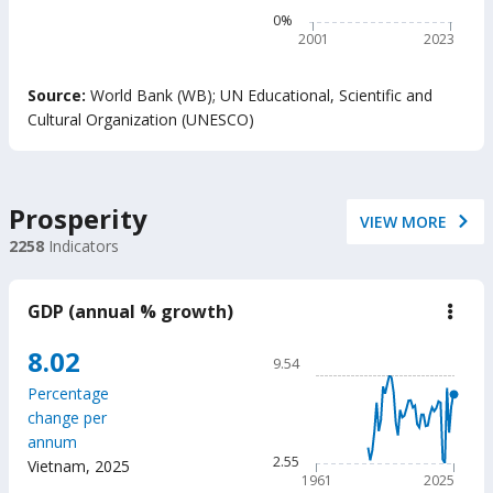
belo
The chart has 1 Y axis disp
0%
min
read
2001
2023
prof
adju
End of interactive chart.
by
Source:
World Bank (WB)
;
UN Educational, Scientific and
Out-
Cultural Organization (UNESCO)
of-
Scho
Chil
(%)
Prosperity
VIEW MORE
2258
Indicators
GDP (annual % growth)
down
GD
(ann
Chart
8.02
9.54
%
Line chart with 65 data poin
grow
Percentage
9.54
change per
The chart has 1 X axis displ
annum
The chart has 1 Y axis displ
2.55
Vietnam
,
2025
1961
2025