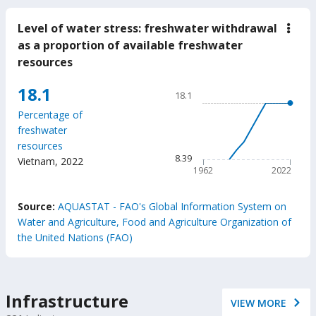
Level of water stress: freshwater withdrawal
down
Leve
as a proportion of available freshwater
of
resources
wate
stres
fres
Chart
18.1
18.1
with
Line chart with 61 data poin
as
Percentage of
a
18.1
freshwater
prop
The chart has 1 X axis displ
of
resources
avail
The chart has 1 Y axis disp
8.39
Vietnam
,
2022
fres
1962
2022
reso
End of interactive chart.
Source:
AQUASTAT - FAO's Global Information System on
Water and Agriculture, Food and Agriculture Organization of
the United Nations (FAO)
Infrastructure
VIEW MORE