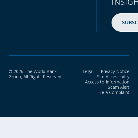
INSIG
SUBSC
© 2026 The World Bank
Legal
Privacy Notice
Group, All Rights Reserved.
Site Accessibility
Access to Information
Scam Alert
File a Complaint