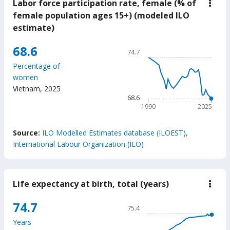
Labor force participation rate, female (% of
down
Labo
female population ages 15+) (modeled ILO
force
estimate)
parti
rate,
fema
Chart
68.6
74.7
(%
Line chart with 36 data poin
of
Percentage of
fema
74.7
women
popu
The chart has 1 X axis displ
ages
Vietnam
,
2025
15+)
The chart has 1 Y axis displ
68.6
(mod
1990
2025
ILO
estim
End of interactive chart.
Source:
ILO Modelled Estimates database (ILOEST),
International Labour Organization (ILO)
Life expectancy at birth, total (years)
down
Life
expe
Chart
74.7
75.4
at
Line chart with 65 data poin
birth
Years
total
75.4