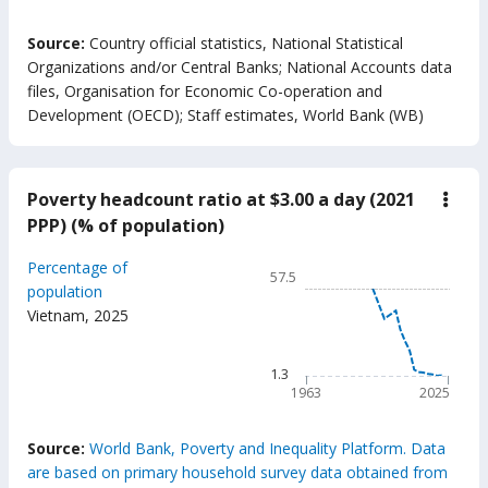
End of interactive chart.
Source:
Country official statistics, National Statistical
Organizations and/or Central Banks
;
National Accounts data
files, Organisation for Economic Co-operation and
Development (OECD)
;
Staff estimates, World Bank (WB)
Poverty headcount ratio at $3.00 a day (2021
down
Pove
PPP) (% of population)
head
ratio
Chart
Percentage of
at
57.5
$3.0
Line chart with 63 data poin
population
a
Vietnam
,
2025
57.5
day
(202
The chart has 1 X axis displ
PPP)
The chart has 1 Y axis displ
1.3
(%
of
1963
2025
popu
End of interactive chart.
Source:
World Bank, Poverty and Inequality Platform. Data
are based on primary household survey data obtained from