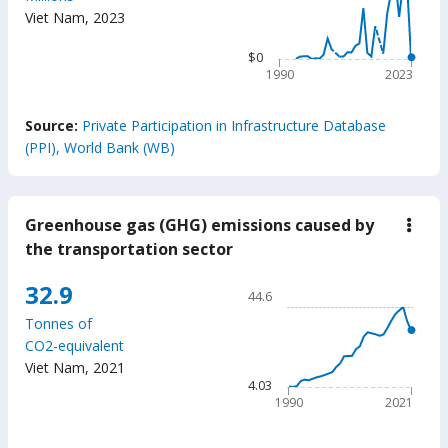
$4.36k
milli
Viet Nam
,
2023
The chart has 1 X axis displ
The chart has 1 Y axis displ
$0
1990
2023
End of interactive chart.
Source:
Private Participation in Infrastructure Database
(PPI), World Bank (WB)
Greenhouse gas (GHG) emissions caused by
down
Gree
the transportation sector
gas
(GH
Chart
32.9
emis
44.6
caus
Line chart with 32 data poin
by
Tonnes of
44.6
the
CO2-equivalent
trans
The chart has 1 X axis displ
Viet Nam
,
2021
secto
The chart has 1 Y axis displ
4.03
1990
2021
End of interactive chart.