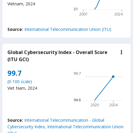
The chart has 1 X axis displ
Vietnam
,
2024
The chart has 1 Y axis displ
31
2007
2024
End of interactive chart.
Source:
International Telecommunication Union (ITU)
Global Cybersecurity Index - Overall Score
down
Glob
(ITU GCI)
Cybe
Inde
Chart
99.7
-
99.7
Over
Line chart with 2 data points
Scor
(0-100 scale)
99.7
(ITU
Viet Nam
,
2024
GCI
The chart has 1 X axis displ
The chart has 1 Y axis displ
94.6
2020
2024
End of interactive chart.
Source:
International Telecommunication - Global
Cybersecurity Index, International Telecommunication Union