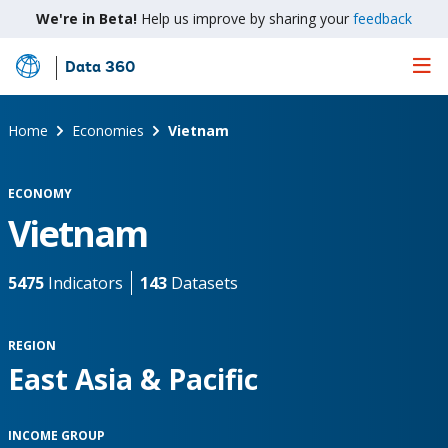
We're in Beta!
Help us improve by sharing your
feedback
Data 360
Skip
to
Main
Home
Economies
Vietnam
Content
ECONOMY
Vietnam
5475
Indicators
143
Datasets
REGION
East Asia & Pacific
INCOME GROUP