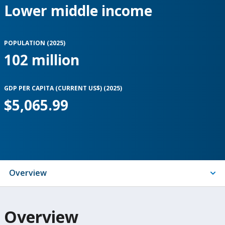
Lower middle income
POPULATION (
2025
)
102 million
GDP PER CAPITA (CURRENT US$) (
2025
)
$5,065.99
Indicators
Overview
On
Overview
selection,