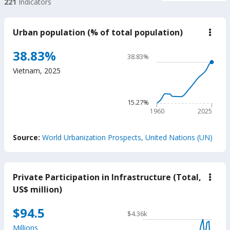
221
Indicators
Urban population (% of total population)
down
Urba
popu
Chart
38.83%
38.83%
(%
Line chart with 66 data poin
of
Vietnam
,
2025
total
38.83%
popu
The chart has 1 X axis displ
The chart has 1 Y axis disp
15.27%
1960
2025
End of interactive chart.
Source:
World Urbanization Prospects, United Nations (UN)
Private Participation in Infrastructure (Total,
down
Priva
US$ million)
Parti
in
Chart
$94.5
Infra
$4.36k
(Tota
Line chart with 34 data poin
US$
Millions