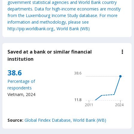
government statistical agencies and World Bank country
departments. Data for high-income economies are mostly
from the Luxembourg Income Study database. For more
information and methodology, please see
http://pip.worldbank.org., World Bank (WB)
Saved at a bank or similar financial
down
Save
institution
at
a
Chart
38.6
bank
38.6
or
Line chart with 6 data points
simil
Percentage of
38.6
finan
respondents
insti
The chart has 1 X axis displ
Vietnam
,
2024
The chart has 1 Y axis disp
11.8
2011
2024
End of interactive chart.
Source:
Global Findex Database, World Bank (WB)