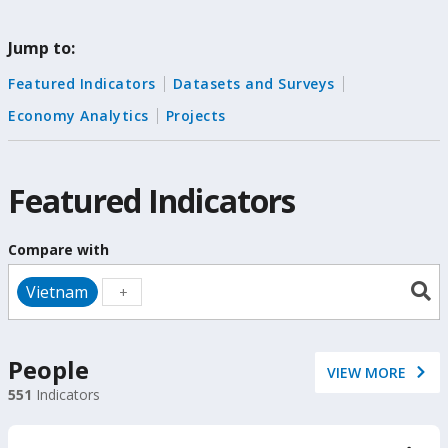
change
Jump to:
the
Featured Indicators
Datasets and Surveys
data
Economy Analytics
Projects
Featured Indicators
Compare with
Vietnam
People
VIEW MORE
551
Indicators