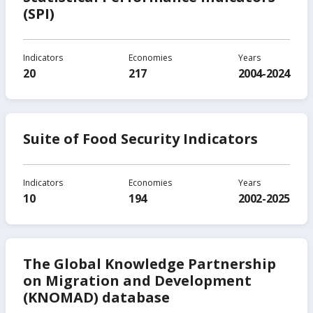
(SPI)
Indicators
Economies
Years
20
217
2004-2024
Suite of Food Security Indicators
Indicators
Economies
Years
10
194
2002-2025
The Global Knowledge Partnership
on Migration and Development
(KNOMAD) database