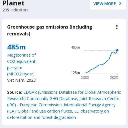
Planet
VIEW MORE
235
Indicators
Greenhouse gas emissions (including
down
Gree
removals)
gas
emis
Chart
485m
(incl
485m
remo
Line chart with 24 data poin
Megatonnes of
485m
CO2-equivalent
The chart has 1 X axis displ
per year
The chart has 1 Y axis disp
125m
(MtCO2e/year)
2000
2023
Viet Nam
,
2023
End of interactive chart.
Source:
EDGAR (Emissions Database for Global Atmospheric
Research) Community GHG Database, Joint Research Centre
(JRC) - European Commission
;
International Energy Agency
(IEA)
;
Global land use carbon fluxes, EU observatory on
deforestation and forest degradation