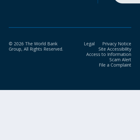
© 2026 The World Bank
Legal
Privacy Notice
Group, All Rights Reserved.
Site Accessibility
Access to Information
Scam Alert
File a Complaint