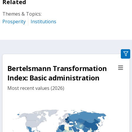
Related
Themes & Topics:
Prosperity
Institutions
gra
filte
Bertelsmann Transformation
sect
but
Index: Basic administration
Most recent values (2026)