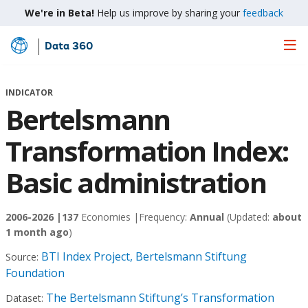
We're in Beta!
Help us improve by sharing your
feedback
Data 360
Skip
to
Main
INDICATOR
Content
Bertelsmann
Transformation Index:
Basic administration
2006-2026 |
137
Economies |
Frequency:
Annual
(Updated:
about
1 month ago
)
BTI Index Project, Bertelsmann Stiftung
Source:
Foundation
The Bertelsmann Stiftung’s Transformation
Dataset: