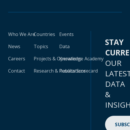
Who We Are
Countries
Events
STAY
News
Topics
Data
CURR
Careers
Projects & Operations
Knowledge Academy
OUR
Contact
Research & Publications
Results Scorecard
LATES
DATA
&
INSIG
SUBSC