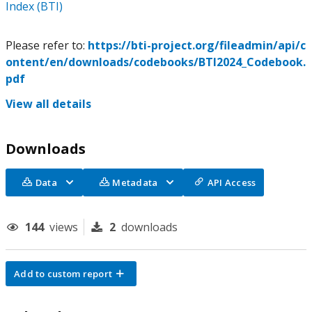
Index (BTI)
Please refer to:
https://bti-project.org/fileadmin/api/c
ontent/en/downloads/codebooks/BTI2024_Codebook.
pdf
View all details
Downloads
Data
Metadata
API Access
144
views
2
downloads
Add to custom report