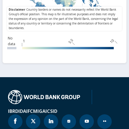
No
5.5
10
1
data
IBRD
IDA
IFC
MIGA
ICSID