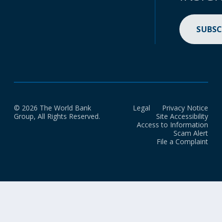
SUBSC
© 2026 The World Bank
Legal
Privacy Notice
Group, All Rights Reserved.
Site Accessibility
Access to Information
Scam Alert
File a Complaint