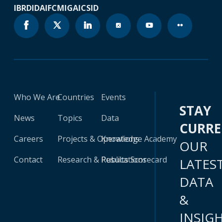
IBRD
IDA
IFC
MIGA
ICSID
Who We Are
Countries
Events
STAY
News
Topics
Data
CURR
Careers
Projects & Operations
Knowledge Academy
OUR
Contact
Research & Publications
Results Scorecard
LATES
DATA
&
INSIG