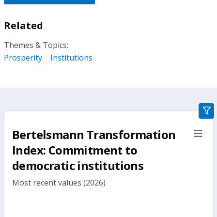
Related
Themes & Topics:
Prosperity
Institutions
gra
filte
Bertelsmann Transformation
sect
but
Index: Commitment to
democratic institutions
Most recent values (2026)