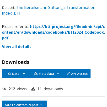
The Bertelsmann Stiftung’s Transformation
Dataset:
Index (BTI)
Please refer to:
https://bti-project.org/fileadmin/api/c
ontent/en/downloads/codebooks/BTI2024_Codebook.
pdf
View all details
Downloads
Data
Metadata
API Access
212
views
11
downloads
Add to custom report