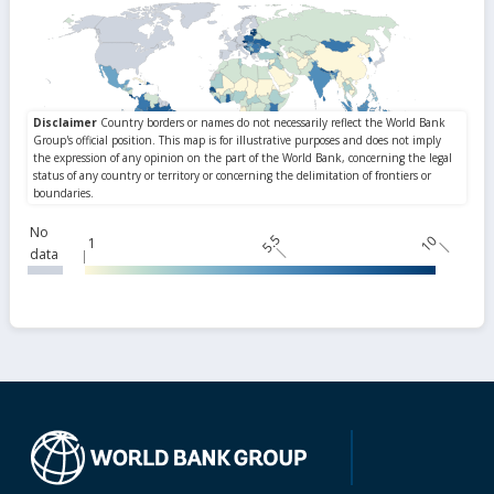
No
5.5
10
1
data