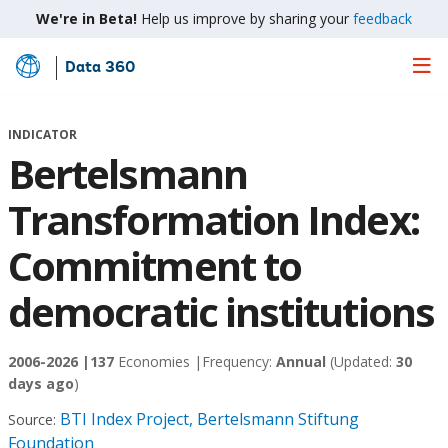
We're in Beta!
Help us improve by sharing your
feedback
Data 360
Skip
to
Main
INDICATOR
Content
Bertelsmann
Transformation Index:
Commitment to
democratic institutions
2006-2026 |
137
Economies |
Frequency:
Annual
(Updated:
30
days ago
)
BTI Index Project, Bertelsmann Stiftung
Source:
Foundation