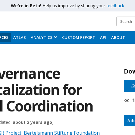
We're in Beta!
Help us improve by sharing your
feedback
RCES
ATLAS
ANALYTICS
CUSTOM REPORT
API
ABOUT
overnance
Do
talization for
l Coordination
Add
dated:
about 2 years ago
)
I) Project, Bertelsmann Stiftung Foundation