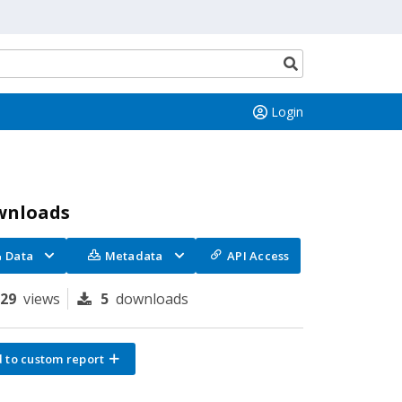
Search
button
Login
wnloads
Data
Metadata
API Access
129
views
5
downloads
 to custom report