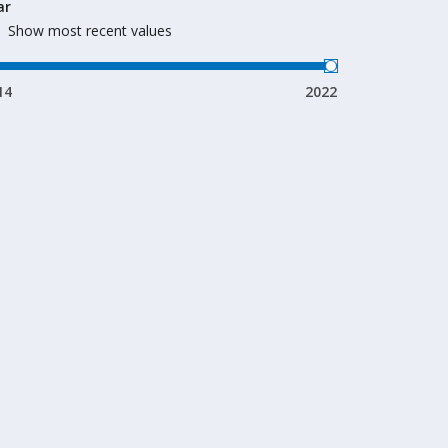
ar
Show most recent values
14
2022