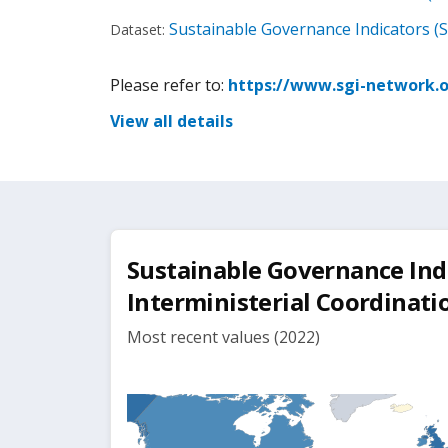
Sustainable Governance Indicators (S
Dataset:
Please refer to:
https://www.sgi-network.o
View all details
Sustainable Governance Indic
Interministerial Coordinati
Most recent values (2022)