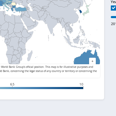
Ye
20
6.5
10