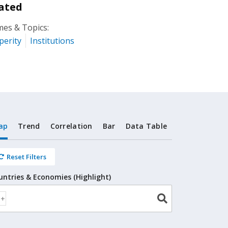
ated
es & Topics:
perity
Institutions
ap
Trend
Correlation
Bar
Data Table
Reset Filters
untries & Economies (Highlight)