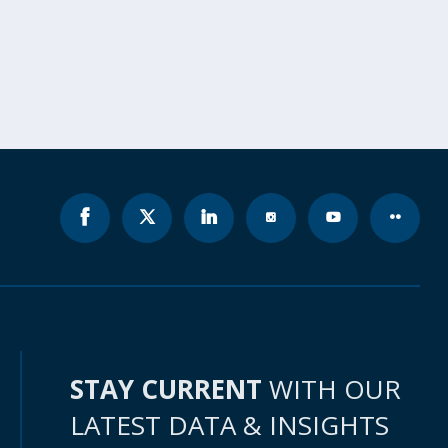
STAY CURRENT
WITH OUR
LATEST DATA & INSIGHTS