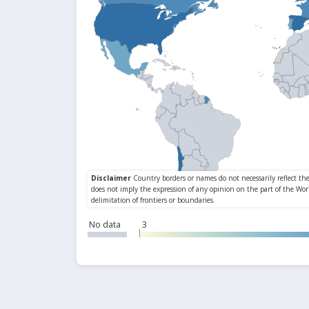
No data
3