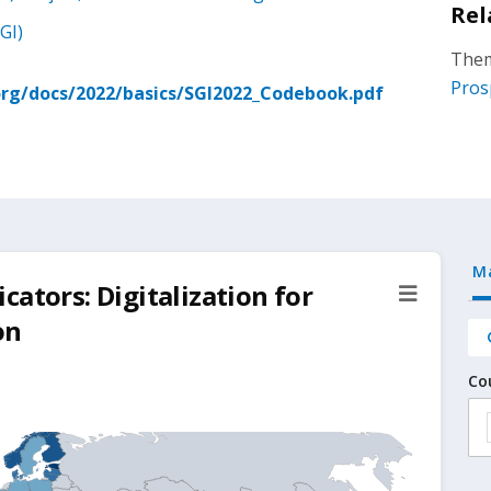
Rel
GI)
Them
Pros
rg/docs/2022/basics/SGI2022_Codebook.pdf
M
ators: Digitalization for
on
Co