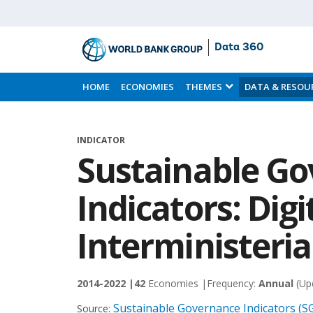
Data 360
Skip
to
HOME
ECONOMIES
THEMES
DATA & RESOU
Main
Content
INDICATOR
Sustainable G
Indicators: Digi
Interministeria
2014-2022 |
42
Economies |
Frequency:
Annual
(Up
Sustainable Governance Indicators (SG
Source: