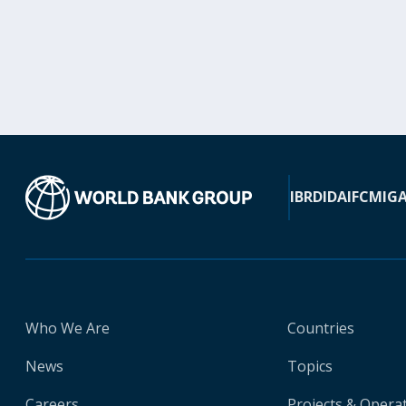
IBRD
IDA
IFC
MIG
Who We Are
Countries
News
Topics
Careers
Projects & Opera