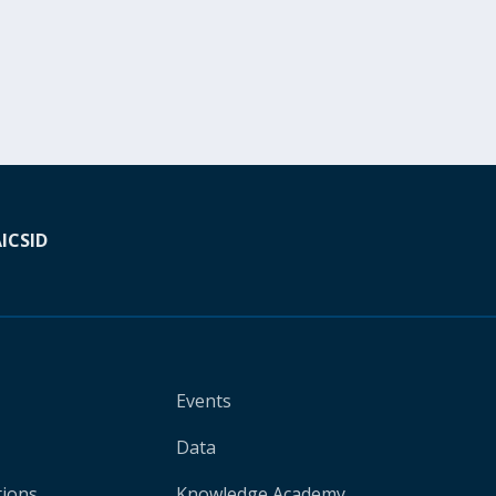
A
ICSID
Events
Data
tions
Knowledge Academy