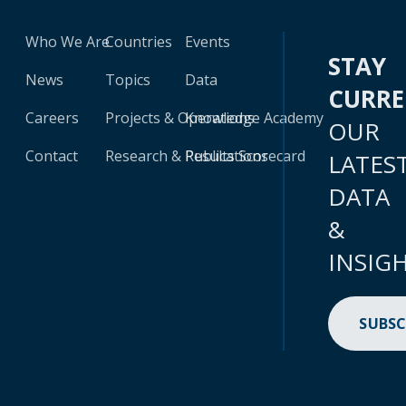
Who We Are
Countries
Events
STAY
News
Topics
Data
CURR
Careers
Projects & Operations
Knowledge Academy
OUR
Contact
Research & Publications
Results Scorecard
LATES
DATA
&
INSIG
SUBSC