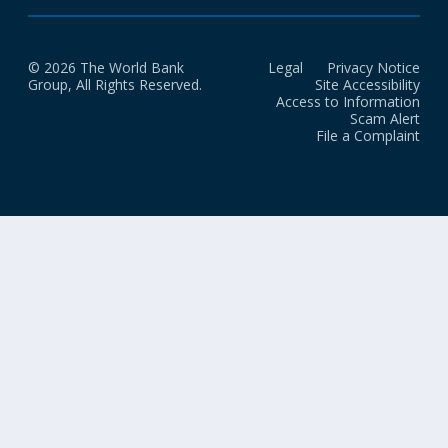
© 2026 The World Bank
Legal
Privacy Notice
Group, All Rights Reserved.
Site Accessibility
Access to Information
Scam Alert
File a Complaint