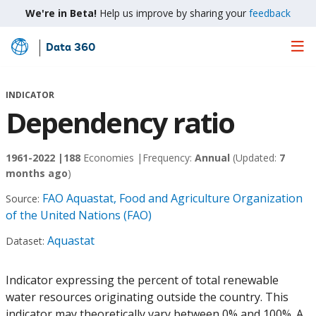
We're in Beta!
Help us improve by sharing your
feedback
Data 360
Skip
to
Main
INDICATOR
Content
Dependency ratio
1961-2022 |
188
Economies |
Frequency:
Annual
(Updated:
7
months ago
)
FAO Aquastat, Food and Agriculture Organization
Source:
of the United Nations (FAO)
Aquastat
Dataset:
Indicator expressing the percent of total renewable
water resources originating outside the country. This
indicator may theoretically vary between 0% and 100%. A