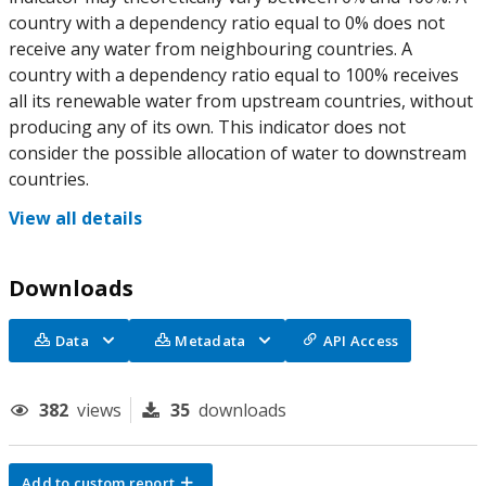
country with a dependency ratio equal to 0% does not
receive any water from neighbouring countries. A
country with a dependency ratio equal to 100% receives
all its renewable water from upstream countries, without
producing any of its own. This indicator does not
consider the possible allocation of water to downstream
countries.
View all details
Downloads
Data
Metadata
API Access
382
views
35
downloads
Add to custom report