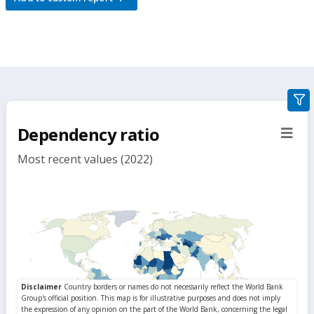
gra
filte
Dependency ratio
sect
but
Most recent values (2022)