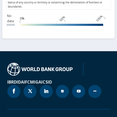
No
100%
50%
0%
data
IBRD
IDA
IFC
MIGA
ICSID