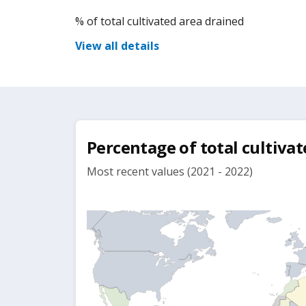
% of total cultivated area drained
View all details
Percentage of total cultiva
Most recent values (2021 - 2022)