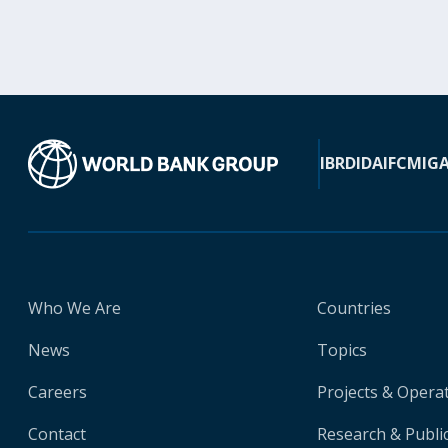
IBRD
IDA
IFC
MIG
Who We Are
Countries
News
Topics
Careers
Projects & Opera
Contact
Research & Publi