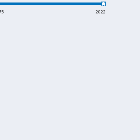
75
2022