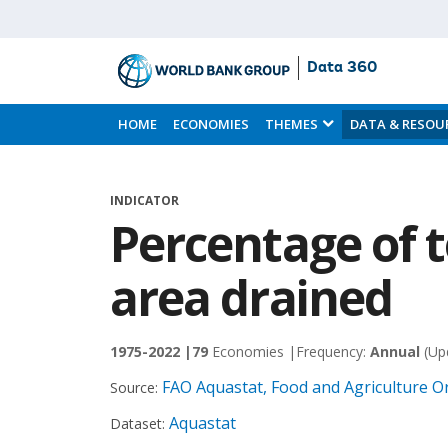
Data 360
Skip
to
HOME
ECONOMIES
THEMES
DATA & RESOU
Main
Content
INDICATOR
Percentage of t
area drained
1975-2022 |
79
Economies |
Frequency:
Annual
(Up
FAO Aquastat, Food and Agriculture O
Source:
Aquastat
Dataset: