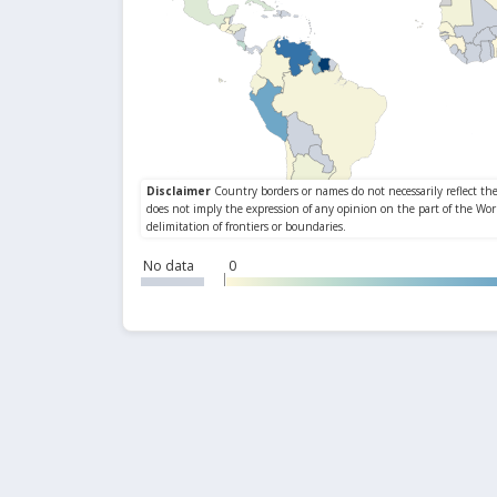
No data
0