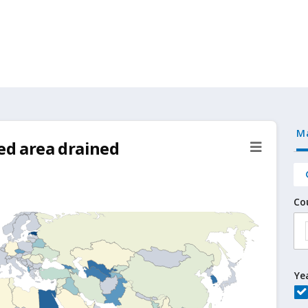
M
ted area drained
Co
Ye