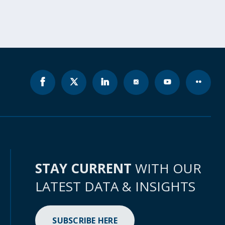
STAY CURRENT
WITH OUR
LATEST DATA & INSIGHTS
SUBSCRIBE HERE