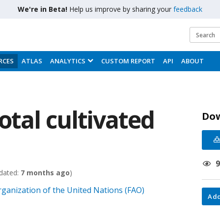
We're in Beta!
Help us improve by sharing your
feedback
RCES
ATLAS
ANALYTICS
CUSTOM REPORT
API
ABOUT
otal cultivated
Do
dated:
7 months ago
)
rganization of the United Nations (FAO)
Add