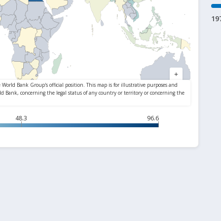
19
48.3
96.6