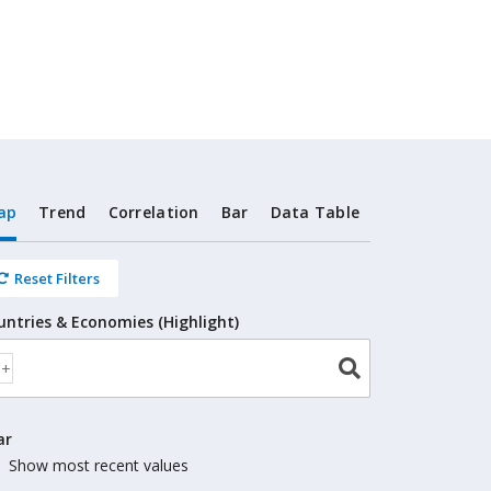
ap
Trend
Correlation
Bar
Data Table
Reset Filters
untries & Economies (Highlight)
ar
Show most recent values