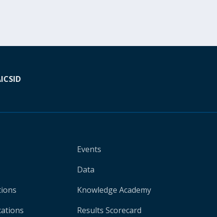
A
ICSID
Events
Data
tions
Knowledge Academy
cations
Results Scorecard