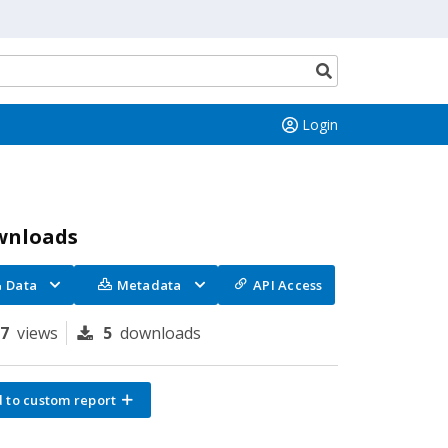
Search
button
Login
wnloads
Data
Metadata
API Access
97
views
5
downloads
 to custom report