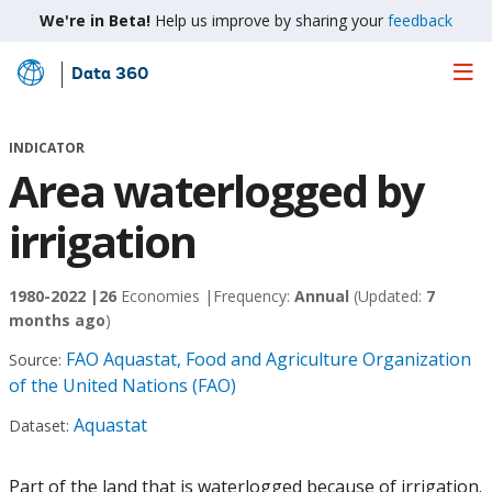
We're in Beta!
Help us improve by sharing your
feedback
Data 360
Skip
to
Main
INDICATOR
Content
Area waterlogged by
irrigation
1980-2022 |
26
Economies |
Frequency:
Annual
(Updated:
7
months ago
)
FAO Aquastat, Food and Agriculture Organization
Source:
of the United Nations (FAO)
Aquastat
Dataset:
Part of the land that is waterlogged because of irrigation.