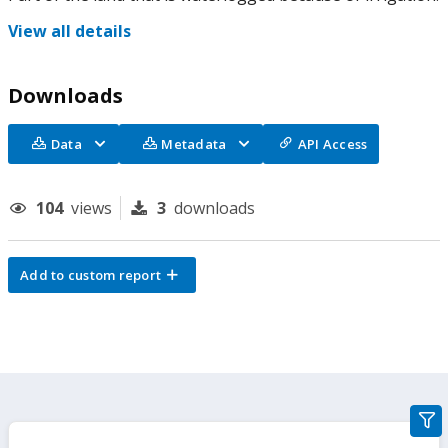
View all details
Downloads
Data
Metadata
API Access
104
views
3
downloads
Add to custom report
gra
filte