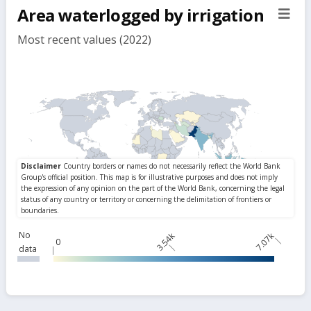
Area waterlogged by irrigation
sect
but
Most recent values (2022)
No
3.54k
7.07k
0
data