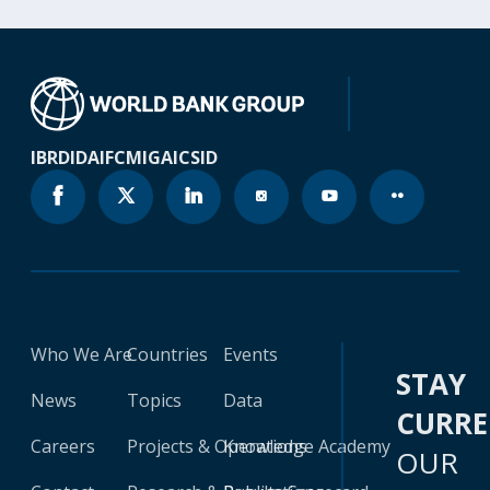
IBRD
IDA
IFC
MIGA
ICSID
Who We Are
Countries
Events
STAY
News
Topics
Data
CURR
Careers
Projects & Operations
Knowledge Academy
OUR