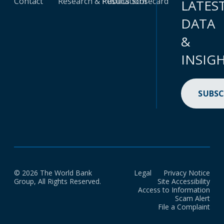
Contact
Research & Publications
Results Scorecard
LATES
DATA
&
INSIG
SUBSC
© 2026 The World Bank
Legal
Privacy Notice
Group, All Rights Reserved.
Site Accessibility
Access to Information
Scam Alert
File a Complaint