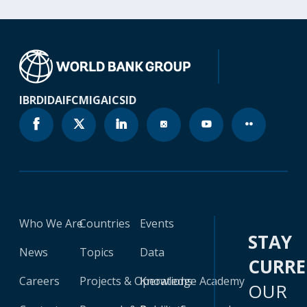
IBRD
IDA
IFC
MIGA
ICSID
Who We Are
Countries
Events
STAY
News
Topics
Data
CURR
Careers
Projects & Operations
Knowledge Academy
OUR