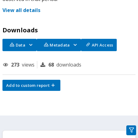
View all details
Downloads
Data
Metadata
API Access
273
views
68
downloads
Add to custom report
gra
filte