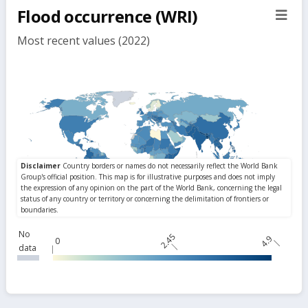
Flood occurrence (WRI)
sect
but
Most recent values (2022)
No
2.45
4.9
0
data