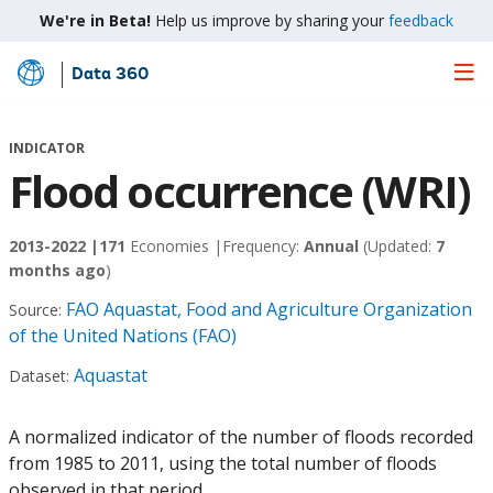
We're in Beta!
Help us improve by sharing your
feedback
Data 360
Skip
to
Main
INDICATOR
Content
Flood occurrence (WRI)
2013-2022 |
171
Economies |
Frequency:
Annual
(Updated:
7
months ago
)
FAO Aquastat, Food and Agriculture Organization
Source:
of the United Nations (FAO)
Aquastat
Dataset:
A normalized indicator of the number of floods recorded
from 1985 to 2011, using the total number of floods
observed in that period.