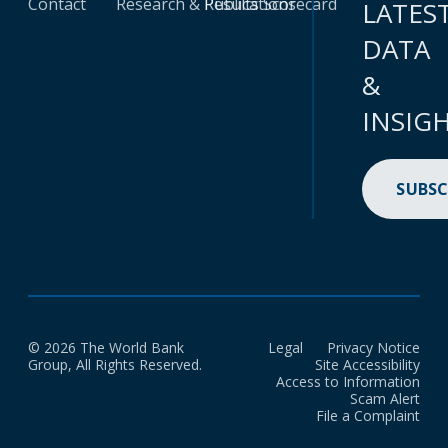
Contact
Research & Publications
Results Scorecard
LATES
DATA
&
INSIG
SUBSC
© 2026 The World Bank
Legal
Privacy Notice
Group, All Rights Reserved.
Site Accessibility
Access to Information
Scam Alert
File a Complaint