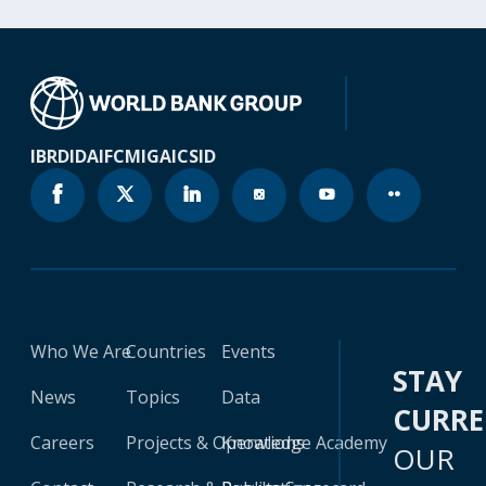
IBRD
IDA
IFC
MIGA
ICSID
Who We Are
Countries
Events
STAY
News
Topics
Data
CURR
Careers
Projects & Operations
Knowledge Academy
OUR