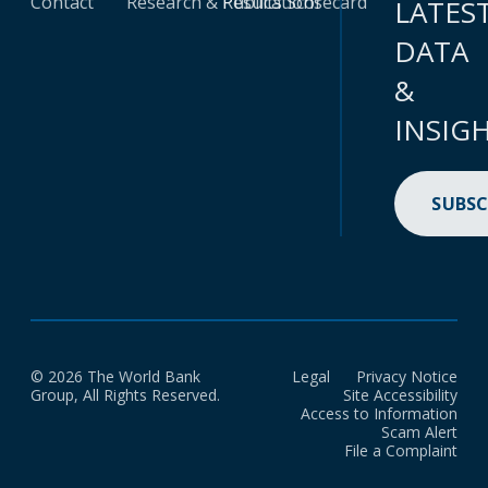
Contact
Research & Publications
Results Scorecard
LATES
DATA
&
INSIG
SUBSC
© 2026 The World Bank
Legal
Privacy Notice
Group, All Rights Reserved.
Site Accessibility
Access to Information
Scam Alert
File a Complaint