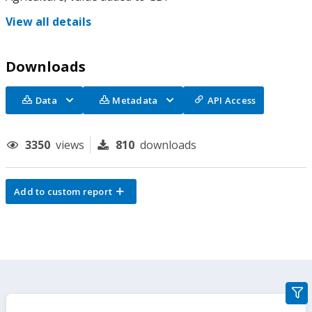
View all details
Downloads
Data
Metadata
API Access
3350
views
810
downloads
Add to custom report
gra
filte