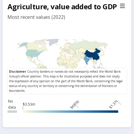
Agriculture, value added to GDP
sect
but
Most recent values (2022)
$685b
No
$1.37t
$3.53m
data