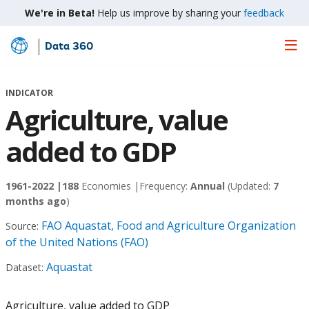
We're in Beta!
Help us improve by sharing your
feedback
Data 360
Skip
to
Main
INDICATOR
Content
Agriculture, value
added to GDP
1961-2022 |
188
Economies |
Frequency:
Annual
(Updated:
7
months ago
)
FAO Aquastat, Food and Agriculture Organization
Source:
of the United Nations (FAO)
Aquastat
Dataset:
Agriculture, value added to GDP