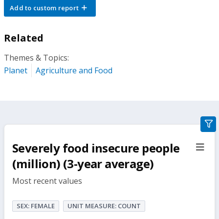
Add to custom report
Related
Themes & Topics:
Planet
Agriculture and Food
gra
filte
Severely food insecure people
sect
but
(million) (3-year average)
Most recent values
SEX: FEMALE
UNIT MEASURE: COUNT