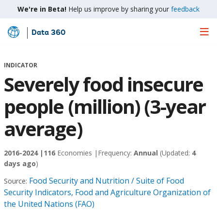
We're in Beta!
Help us improve by sharing your
feedback
Data 360
Skip
to
Main
INDICATOR
Content
Severely food insecure
people (million) (3-year
average)
2016-2024 |
116
Economies |
Frequency:
Annual
(Updated:
4
days ago
)
Food Security and Nutrition / Suite of Food
Source:
Security Indicators, Food and Agriculture Organization of
the United Nations (FAO)