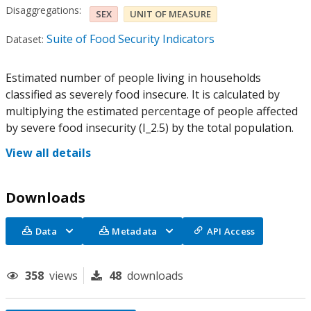
Disaggregations:
SEX
UNIT OF MEASURE
Suite of Food Security Indicators
Dataset:
Estimated number of people living in households
classified as severely food insecure. It is calculated by
multiplying the estimated percentage of people affected
by severe food insecurity (I_2.5) by the total population.
View all details
Downloads
Data
Metadata
API Access
358
views
48
downloads