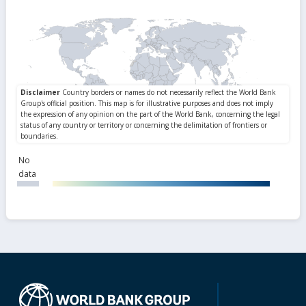
No
data