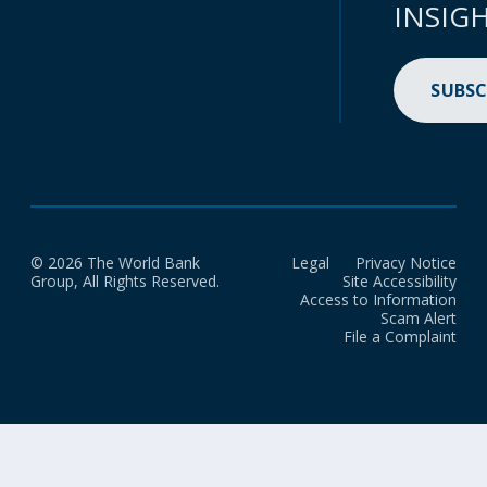
INSIG
SUBSC
© 2026 The World Bank
Legal
Privacy Notice
Group, All Rights Reserved.
Site Accessibility
Access to Information
Scam Alert
File a Complaint