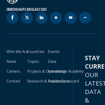
IBRD
IDA
IFC
MIGA
ICSID
Who We Are
Countries
Events
STAY
News
Topics
Data
CURR
Careers
Projects & Operations
Knowledge Academy
OUR
Contact
Research & Publications
Results Scorecard
LATES
DATA
&