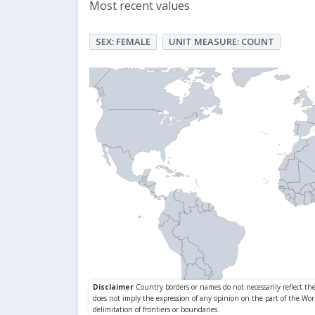
Most recent values
SEX: FEMALE
UNIT MEASURE: COUNT