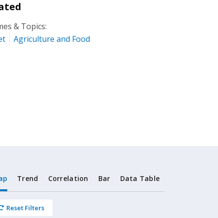
ated
es & Topics:
et
Agriculture and Food
ap
Trend
Correlation
Bar
Data Table
Reset Filters