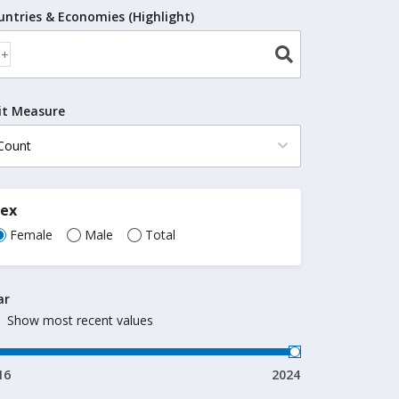
untries & Economies (Highlight)
it Measure
Sex
Female
Male
Total
ar
Show most recent values
16
2024