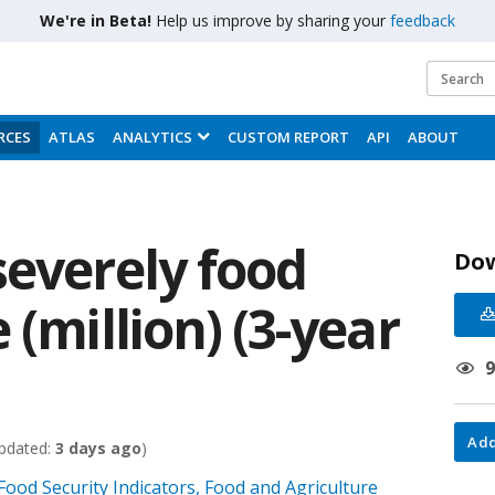
We're in Beta!
Help us improve by sharing your
feedback
RCES
ATLAS
ANALYTICS
CUSTOM REPORT
API
ABOUT
severely food
Do
 (million) (3-year
Add
pdated:
3 days ago
)
 Food Security Indicators, Food and Agriculture