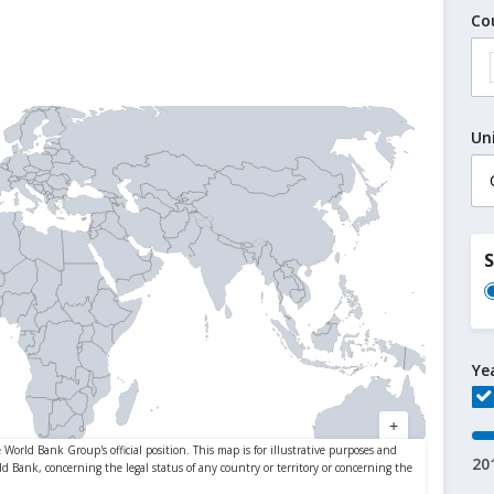
Co
Un
Ye
20