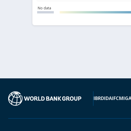
No data
IBRD
IDA
IFC
MIG