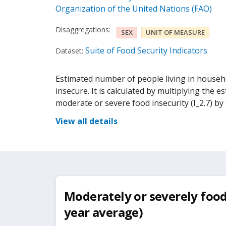
Organization of the United Nations (FAO)
Disaggregations:
SEX
UNIT OF MEASURE
Suite of Food Security Indicators
Dataset:
Estimated number of people living in househo
insecure. It is calculated by multiplying the 
moderate or severe food insecurity (I_2.7) by 
View all details
Moderately or severely food 
year average)