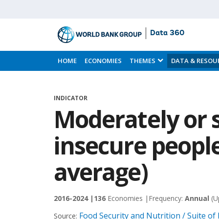
Data 360
Skip
to
HOME
ECONOMIES
THEMES
DATA & RESOU
Main
Content
INDICATOR
Moderately or 
insecure people
average)
2016-2024 |
136
Economies |
Frequency:
Annual
(U
Food Security and Nutrition / Suite of
Source: