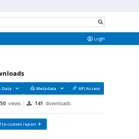
Search
button
Login
wnloads
Data
Metadata
API Access
950
views
141
downloads
 to custom report