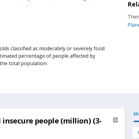
Rel
Them
Plan
lds classified as moderately or severely food
estimated percentage of people affected by
the total population.
M
insecure people (million) (3-