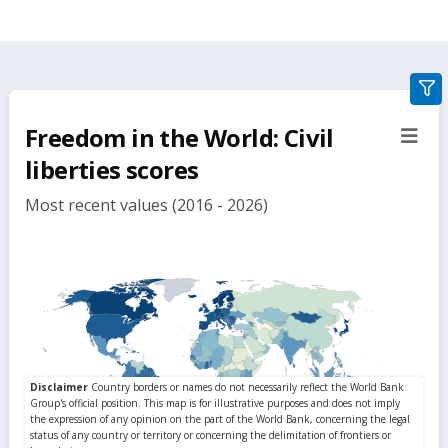
gra
filte
Freedom in the World: Civil
sect
but
liberties scores
Most recent values (2016 - 2026)