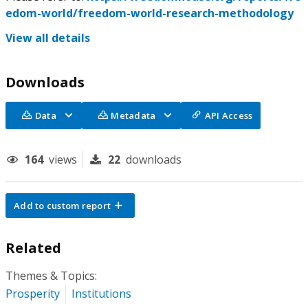
edom-world/freedom-world-research-methodology
View all details
Downloads
Data
Metadata
API Access
164
views
22
downloads
Add to custom report
Related
Themes & Topics:
Prosperity
Institutions