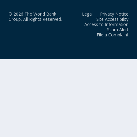
© 2026 The World Bank
Legal
Privacy Notice
Group, All Rights Reserved.
Site Accessibility
Access to Information
Scam Alert
File a Complaint