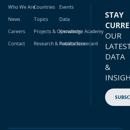
Who We Are
Countries
Events
STAY
News
Topics
Data
CURR
Careers
Projects & Operations
Knowledge Academy
OUR
Contact
Research & Publications
Results Scorecard
LATES
DATA
&
INSIG
SUBSC