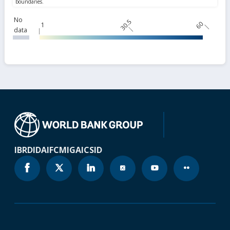
No
30.5
60
1
data
IBRD
IDA
IFC
MIGA
ICSID