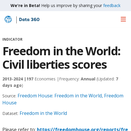
We're in Beta!
Help us improve by sharing your
feedback
Data 360
Skip
to
Main
INDICATOR
Content
Freedom in the World:
Civil liberties scores
2013-2024 |
197
Economies |
Frequency:
Annual
(Updated:
7
days ago
)
Freedom House: Freedom in the World, Freedom
Source:
House
Freedom in the World
Dataset:
Please refer to:
https://freedomhouse.org/reports/fre