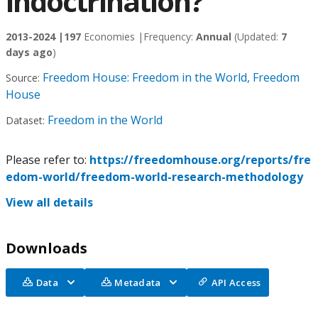
indoctrination?
2013-2024 |
197
Economies |
Frequency:
Annual
(Updated:
7
days ago
)
Freedom House: Freedom in the World, Freedom
Source:
House
Freedom in the World
Dataset:
Please refer to:
https://freedomhouse.org/reports/fre
edom-world/freedom-world-research-methodology
View all details
Downloads
Data
Metadata
API Access