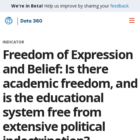
We're in Beta!
Help us improve by sharing your
feedback
Data 360
Skip
to
Main
INDICATOR
Content
Freedom of Expression
and Belief: Is there
academic freedom, and
is the educational
system free from
extensive political