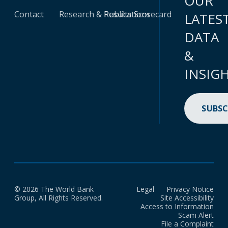
OUR
Contact
Research & Publications
Results Scorecard
LATES
DATA
&
INSIG
SUBSC
© 2026 The World Bank
Legal
Privacy Notice
Group, All Rights Reserved.
Site Accessibility
Access to Information
Scam Alert
File a Complaint