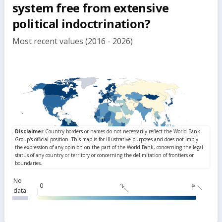
system free from extensive
political indoctrination?
Most recent values (2016 - 2026)
No
0
2
4
data