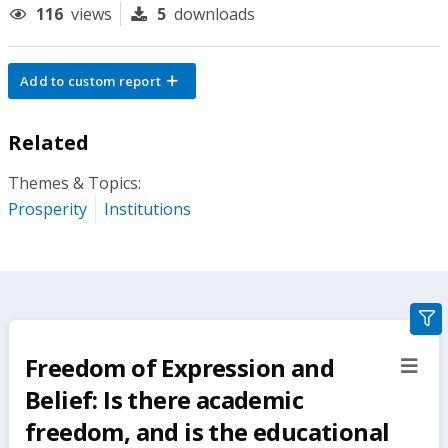
116
views
5
downloads
Add to custom report
Related
Themes & Topics:
Prosperity
Institutions
gra
filte
Freedom of Expression and
sect
but
Belief: Is there academic
freedom, and is the educational