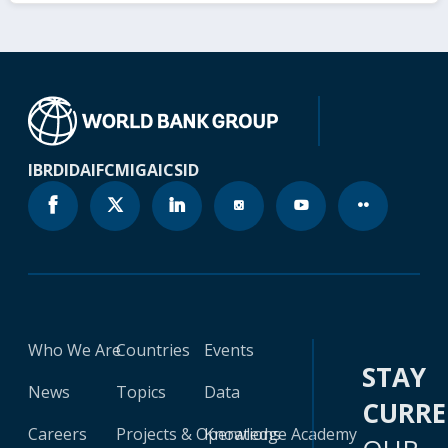
IBRD
IDA
IFC
MIGA
ICSID
Who We Are
Countries
Events
STAY
News
Topics
Data
CURR
Careers
Projects & Operations
Knowledge Academy