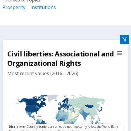
Prosperity
Institutions
gra
filte
Civil liberties: Associational and
sect
but
Organizational Rights
Most recent values (2016 - 2026)