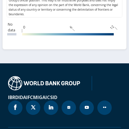
No
12
0
6
data
IBRD
IDA
IFC
MIGA
ICSID