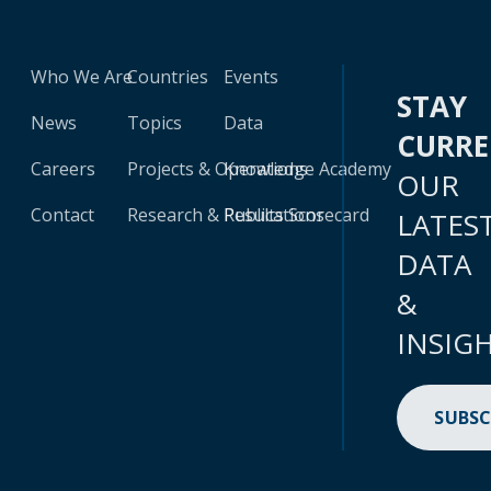
Who We Are
Countries
Events
STAY
News
Topics
Data
CURR
Careers
Projects & Operations
Knowledge Academy
OUR
Contact
Research & Publications
Results Scorecard
LATES
DATA
&
INSIG
SUBSC