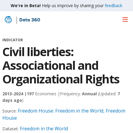
We're in Beta!
Help us improve by sharing your
feedback
Data 360
Skip
to
Main
INDICATOR
Content
Civil liberties:
Associational and
Organizational Rights
2013-2024 |
197
Economies |
Frequency:
Annual
(Updated:
7
days ago
)
Freedom House: Freedom in the World, Freedom
Source:
House
Freedom in the World
Dataset: