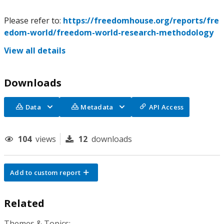
Please refer to:
https://freedomhouse.org/reports/fre
edom-world/freedom-world-research-methodology
View all details
Downloads
Data
Metadata
API Access
104
views
12
downloads
Add to custom report
Related
Themes & Topics: