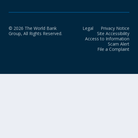
© 2026 The World Bank
Legal
Privacy Notice
Group, All Rights Reserved.
Site Accessibility
Access to Information
Scam Alert
File a Complaint