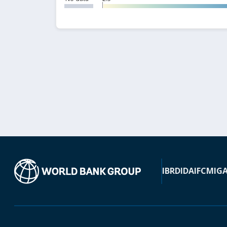
IBRD
IDA
IFC
MIG