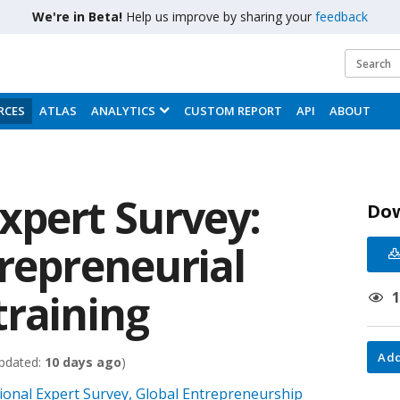
We're in Beta!
Help us improve by sharing your
feedback
RCES
ATLAS
ANALYTICS
CUSTOM REPORT
API
ABOUT
xpert Survey:
Do
trepreneurial
training
Add
pdated:
10 days ago
)
onal Expert Survey, Global Entrepreneurship