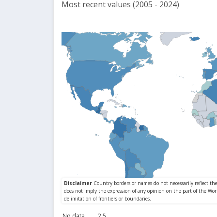
Most recent values (2005 - 2024)
No data
2.5