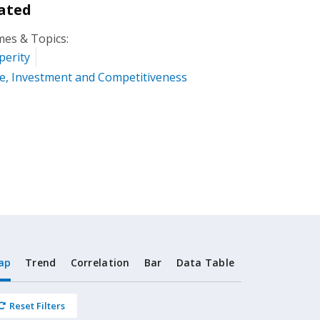
ated
es & Topics:
perity
e, Investment and Competitiveness
ap
Trend
Correlation
Bar
Data Table
Reset Filters