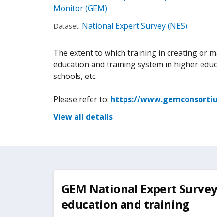
Monitor (GEM)
National Expert Survey (NES)
Dataset:
The extent to which training in creating or 
education and training system in higher educ
schools, etc.
Please refer to:
https://www.gemconsortiu
View all details
GEM National Expert Survey:
education and training