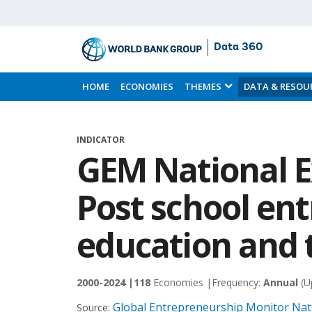
Data 360
Skip
to
HOME
ECONOMIES
THEMES
DATA & RESOU
Main
Content
INDICATOR
GEM National E
Post school en
education and 
2000-2024 |
118
Economies |
Frequency:
Annual
(U
Global Entrepreneurship Monitor Nati
Source: