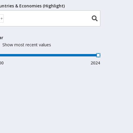
untries & Economies (Highlight)
ar
Show most recent values
00
2024