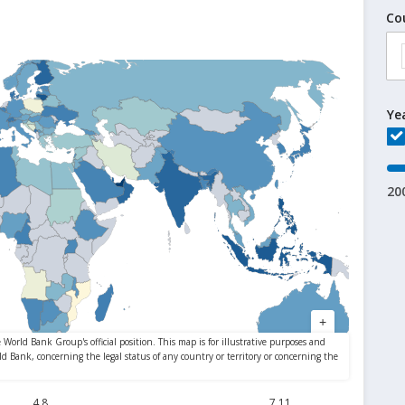
Co
Ye
20
4.8
7.11