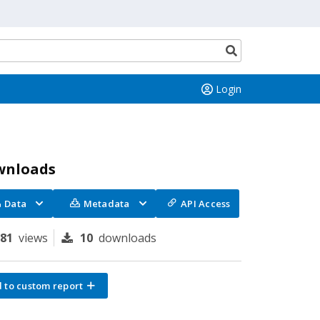
Search
button
Login
wnloads
Data
Metadata
API Access
181
views
10
downloads
 to custom report