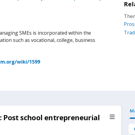
Rel
Them
Pros
Trad
managing SMEs is incorporated within the
ation such as vocational, college, business
m.org/wiki/1599
M
 Post school entrepreneurial