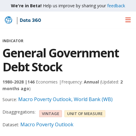
We're in Beta!
Help us improve by sharing your
feedback
Data 360
Skip
to
Main
INDICATOR
Content
General Government
Debt Stock
1980-2028 |
146
Economies |
Frequency:
Annual
(Updated:
2
months ago
)
Macro Poverty Outlook, World Bank (WB)
Source:
Disaggregations:
VINTAGE
UNIT OF MEASURE
Macro Poverty Outlook
Dataset: