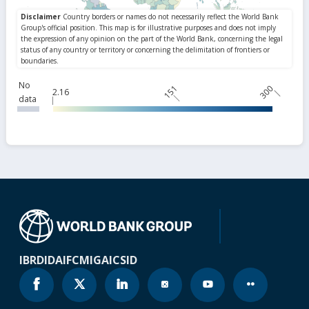
No
151
300
2.16
data
IBRD
IDA
IFC
MIGA
ICSID