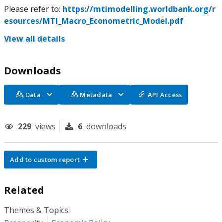
Please refer to:
https://mtimodelling.worldbank.org/r
esources/MTI_Macro_Econometric_Model.pdf
View all details
Downloads
Data
Metadata
API Access
229
views
6
downloads
Add to custom report
Related
Themes & Topics: