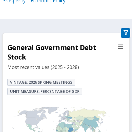
Prosperity
Economic Policy
gra
filte
General Government Debt
sect
but
Stock
Most recent values (2025 - 2028)
VINTAGE: 2026 SPRING MEETINGS
UNIT MEASURE: PERCENTAGE OF GDP