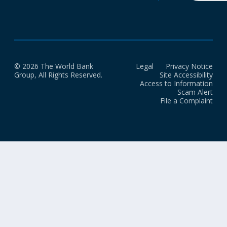
© 2026 The World Bank
Legal
Privacy Notice
Group, All Rights Reserved.
Site Accessibility
Access to Information
Scam Alert
File a Complaint