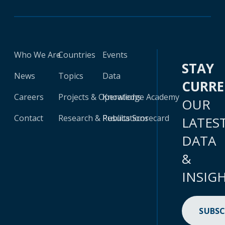
Who We Are
Countries
Events
STAY
News
Topics
Data
CURR
Careers
Projects & Operations
Knowledge Academy
OUR
Contact
Research & Publications
Results Scorecard
LATES
DATA
&
INSIG
SUBSC