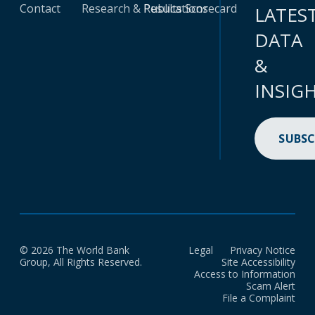
Contact
Research & Publications
Results Scorecard
LATES
DATA
&
INSIG
SUBSC
© 2026 The World Bank
Legal
Privacy Notice
Group, All Rights Reserved.
Site Accessibility
Access to Information
Scam Alert
File a Complaint