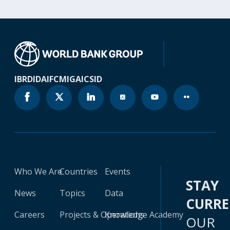
IBRD
IDA
IFC
MIGA
ICSID
Who We Are
Countries
Events
STAY
News
Topics
Data
CURR
Careers
Projects & Operations
Knowledge Academy
OUR