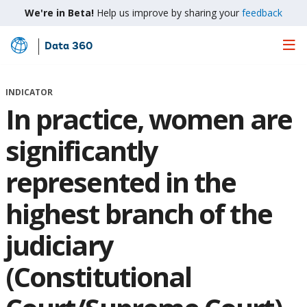
We're in Beta!
Help us improve by sharing your
feedback
Data 360
Skip
to
Main
INDICATOR
Content
In practice, women are
significantly
represented in the
highest branch of the
judiciary
(Constitutional