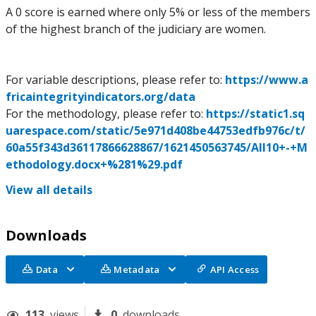
A 0 score is earned where only 5% or less of the members
of the highest branch of the judiciary are women.
For variable descriptions, please refer to:
https://www.a
fricaintegrityindicators.org/data
For the methodology, please refer to:
https://static1.sq
uarespace.com/static/5e971d408be44753edfb976c/t/
60a55f343d36117866628867/1621450563745/AII10+-+M
ethodology.docx+%281%29.pdf
View all details
Downloads
Data
Metadata
API Access
113
views
0
downloads