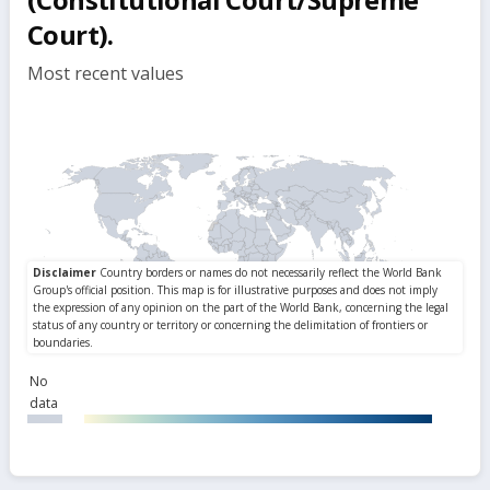
Court).
Most recent values
No
data