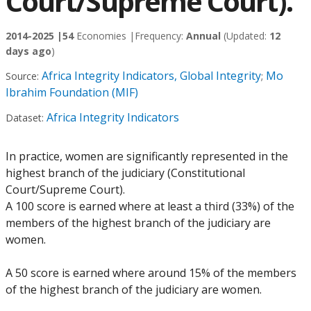
Court/Supreme Court).
2014-2025 |
54
Economies |
Frequency:
Annual
(Updated:
12
days ago
)
Africa Integrity Indicators, Global Integrity
Mo
Source:
;
Ibrahim Foundation (MIF)
Africa Integrity Indicators
Dataset:
In practice, women are significantly represented in the
highest branch of the judiciary (Constitutional
Court/Supreme Court).
A 100 score is earned where at least a third (33%) of the
members of the highest branch of the judiciary are
women.
A 50 score is earned where around 15% of the members
of the highest branch of the judiciary are women.