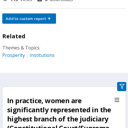
Add to custom report
Related
Themes & Topics:
Prosperity
Institutions
gra
filte
In practice, women are
sect
but
significantly represented in the
highest branch of the judiciary
(Constitutional Court/Supreme