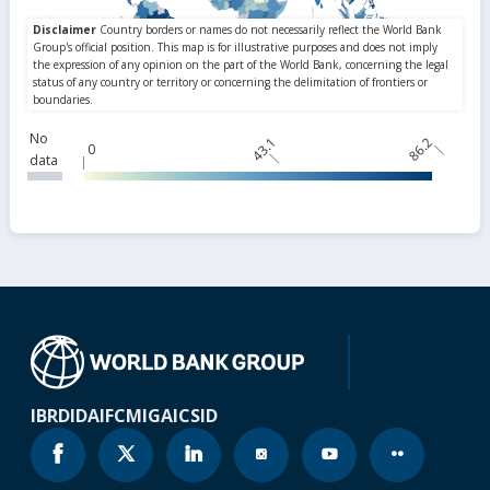
No
43.1
86.2
0
data
IBRD
IDA
IFC
MIGA
ICSID