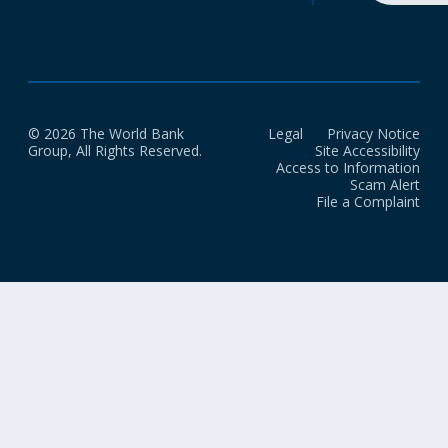
© 2026 The World Bank
Legal
Privacy Notice
Group, All Rights Reserved.
Site Accessibility
Access to Information
Scam Alert
File a Complaint