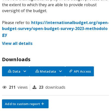
the extent to which they are able to provide robust
oversight of the budget.
Please refer to:
https://internationalbudget.org/open-
budget-survey/open-budget-survey-2023-methodolo
gy
View all details
Downloads
Data
Metadata
API Access
211
views
23
downloads
Add to custom report