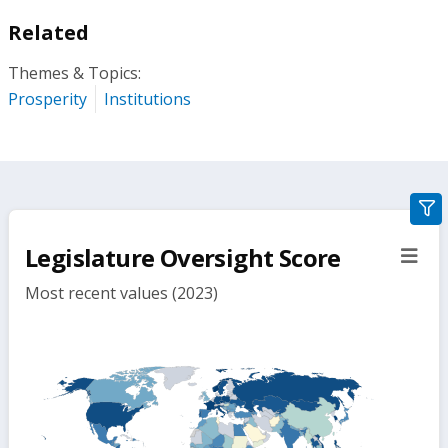
Related
Themes & Topics:
Prosperity
Institutions
gra
filte
Legislature Oversight Score
sect
but
Most recent values (2023)