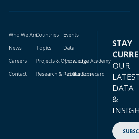
Who We Are
Countries
Events
STAY
News
Topics
Data
CURR
Careers
Projects & Operations
Knowledge Academy
OUR
Contact
Research & Publications
Results Scorecard
LATES
DATA
&
INSIG
SUBSC