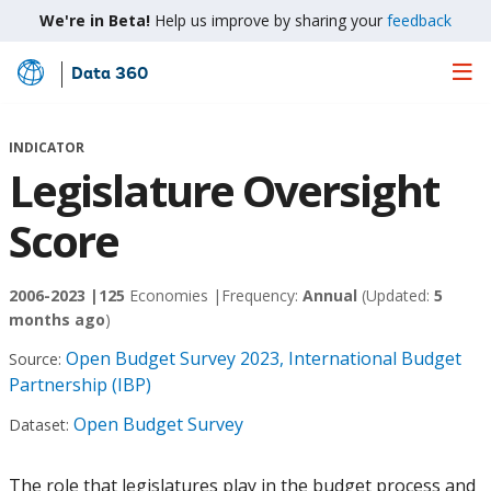
We're in Beta!
Help us improve by sharing your
feedback
Data 360
Skip
to
Main
INDICATOR
Content
Legislature Oversight
Score
2006-2023 |
125
Economies |
Frequency:
Annual
(Updated:
5
months ago
)
Open Budget Survey 2023, International Budget
Source:
Partnership (IBP)
Open Budget Survey
Dataset:
The role that legislatures play in the budget process and