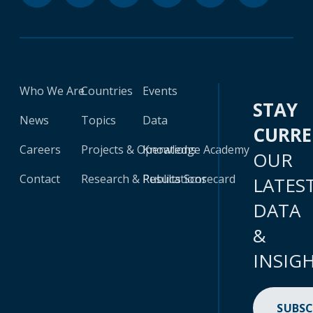
Who We Are
Countries
Events
STAY
News
Topics
Data
CURR
Careers
Projects & Operations
Knowledge Academy
OUR
Contact
Research & Publications
Results Scorecard
LATES
DATA
&
INSIG
SUBSC