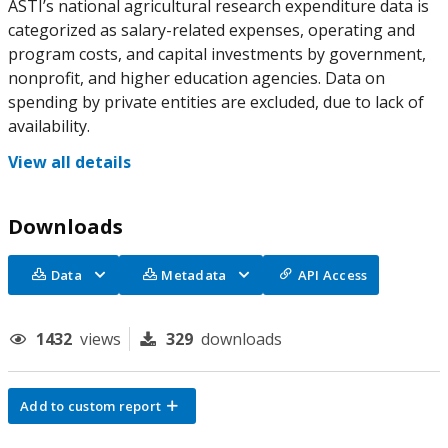
ASTI’s national agricultural research expenditure data is
categorized as salary-related expenses, operating and
program costs, and capital investments by government,
nonprofit, and higher education agencies. Data on
spending by private entities are excluded, due to lack of
availability.
View all details
Downloads
Data
Metadata
API Access
1432
views
329
downloads
Add to custom report