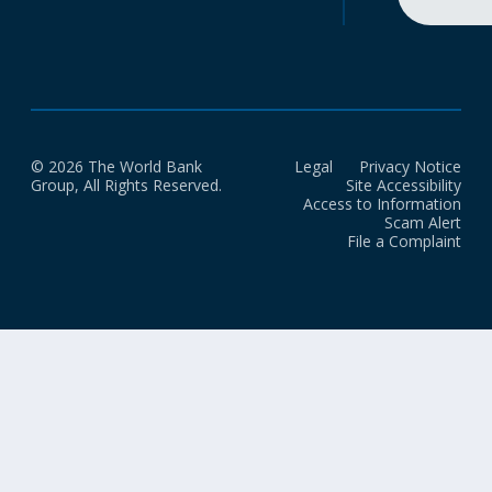
© 2026 The World Bank
Legal
Privacy Notice
Group, All Rights Reserved.
Site Accessibility
Access to Information
Scam Alert
File a Complaint