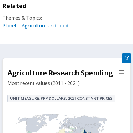
Related
Themes & Topics:
Planet
Agriculture and Food
gra
filte
Agriculture Research Spending
sect
but
Most recent values (2011 - 2021)
UNIT MEASURE: PPP DOLLARS, 2021 CONSTANT PRICES