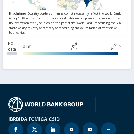
No
2.09k
4.17k
0.191
data
IBRD
IDA
IFC
MIGA
ICSID