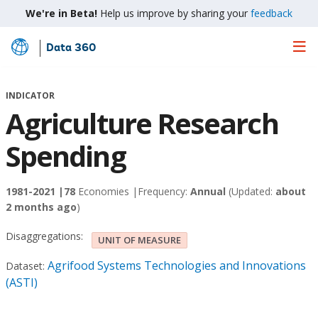
We're in Beta!
Help us improve by sharing your
feedback
Data 360
Skip
to
Main
INDICATOR
Content
Agriculture Research
Spending
1981-2021 |
78
Economies |
Frequency:
Annual
(Updated:
about
2 months ago
)
Disaggregations:
UNIT OF MEASURE
Agrifood Systems Technologies and Innovations
Dataset:
(ASTI)