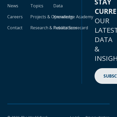
STAY
News
Topics
Data
CURR
Careers
Projects & Operations
Knowledge Academy
OUR
Contact
Research & Publications
Results Scorecard
LATES
DATA
&
INSIG
SUBSC