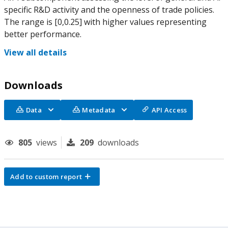
specific R&D activity and the openness of trade policies.
The range is [0,0.25] with higher values representing
better performance.
View all details
Downloads
Data
Metadata
API Access
805
views
209
downloads
Add to custom report