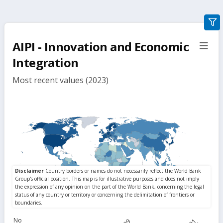
gra
filte
AIPI - Innovation and Economic
sect
but
Integration
Most recent values (2023)
No