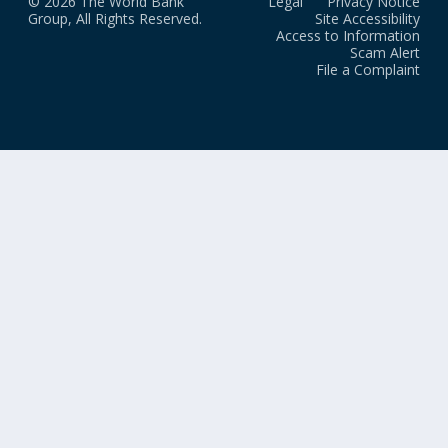
© 2026 The World Bank
Legal
Privacy Notice
Group, All Rights Reserved.
Site Accessibility
Access to Information
Scam Alert
File a Complaint