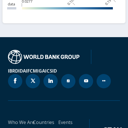
0.109
0.191
0.0277
data
IBRD
IDA
IFC
MIGA
ICSID
Who We Are
Countries
Events