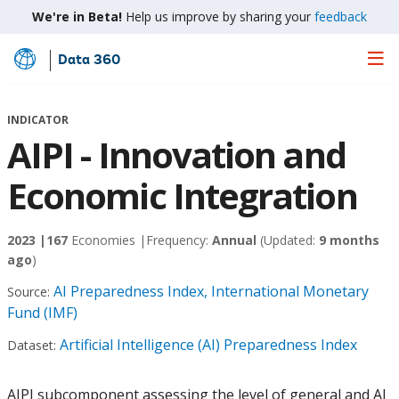
We're in Beta!
Help us improve by sharing your
feedback
Data 360
Skip
to
Main
INDICATOR
Content
AIPI - Innovation and
Economic Integration
2023 |
167
Economies |
Frequency:
Annual
(Updated:
9 months
ago
)
AI Preparedness Index, International Monetary
Source:
Fund (IMF)
Artificial Intelligence (AI) Preparedness Index
Dataset:
AIPI subcomponent assessing the level of general and AI