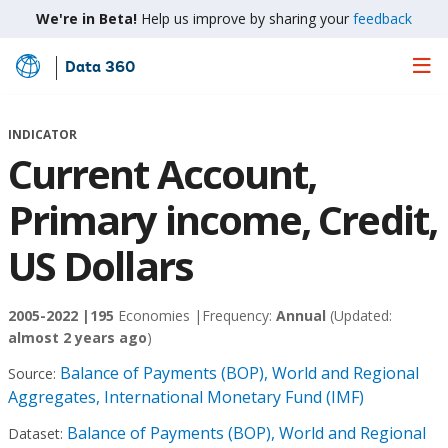
We're in Beta!
Help us improve by sharing your
feedback
Data 360
Skip
to
Main
INDICATOR
Content
Current Account,
Primary income, Credit,
US Dollars
2005-2022 |
195
Economies |
Frequency:
Annual
(Updated:
almost 2 years ago
)
Balance of Payments (BOP), World and Regional
Source:
Aggregates, International Monetary Fund (IMF)
Balance of Payments (BOP), World and Regional
Dataset: