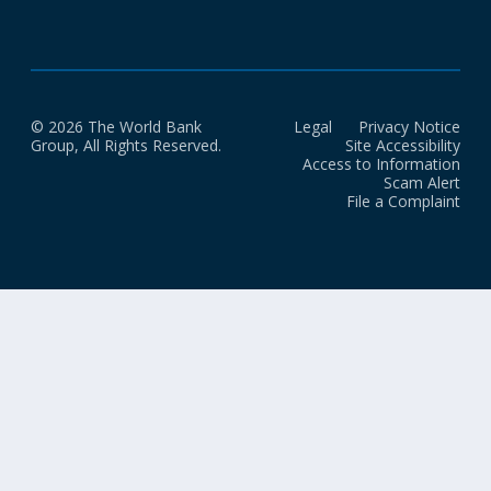
© 2026 The World Bank
Legal
Privacy Notice
Group, All Rights Reserved.
Site Accessibility
Access to Information
Scam Alert
File a Complaint