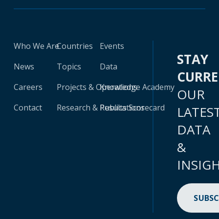
Who We Are
Countries
Events
STAY
News
Topics
Data
CURR
Careers
Projects & Operations
Knowledge Academy
OUR
Contact
Research & Publications
Results Scorecard
LATES
DATA
&
INSIG
SUBSC