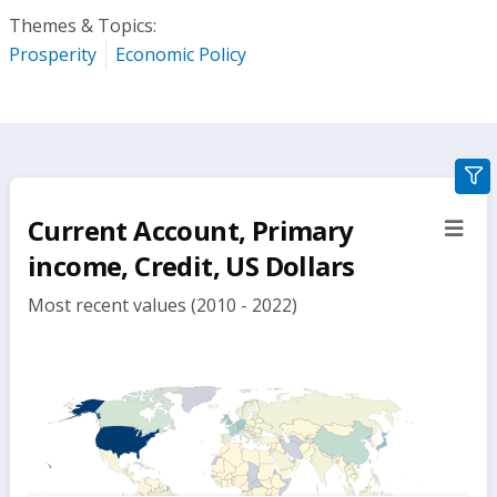
Themes & Topics:
Prosperity
Economic Policy
gra
filte
Current Account, Primary
sect
but
income, Credit, US Dollars
Most recent values (2010 - 2022)