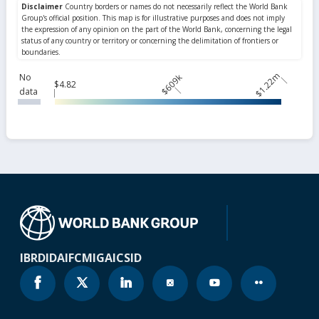
$1.22m
No
$609k
$4.82
data
IBRD
IDA
IFC
MIGA
ICSID