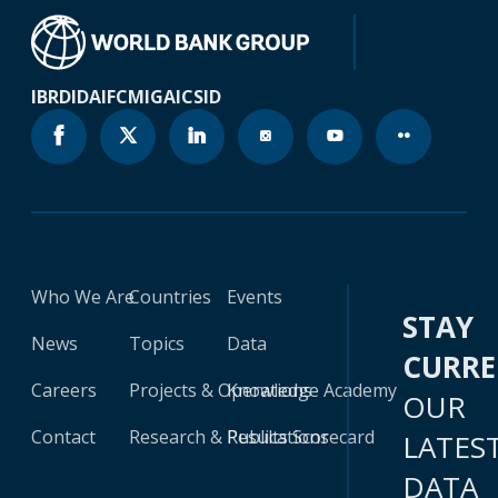
IBRD
IDA
IFC
MIGA
ICSID
Who We Are
Countries
Events
STAY
News
Topics
Data
CURR
Careers
Projects & Operations
Knowledge Academy
OUR
Contact
Research & Publications
Results Scorecard
LATES
DATA