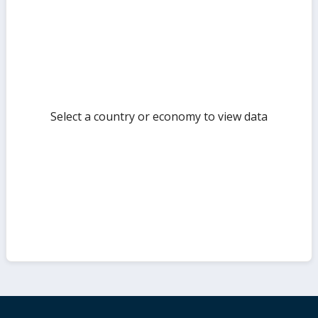
but
Select a country or economy to view data