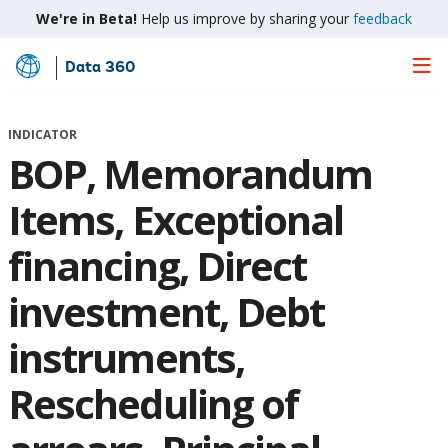
We're in Beta!
Help us improve by sharing your
feedback
Data 360
Skip
to
Main
INDICATOR
Content
BOP, Memorandum
Items, Exceptional
financing, Direct
investment, Debt
instruments,
Rescheduling of