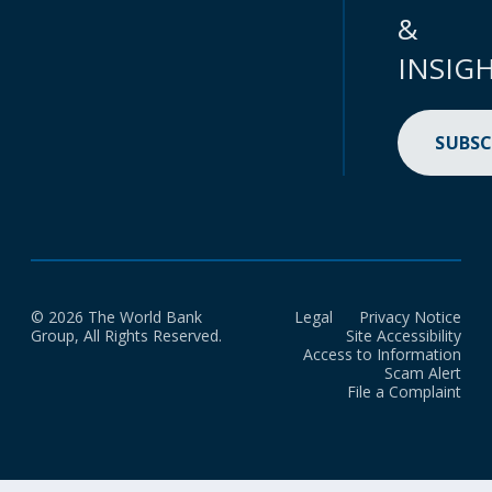
&
INSIG
SUBSC
© 2026 The World Bank
Legal
Privacy Notice
Group, All Rights Reserved.
Site Accessibility
Access to Information
Scam Alert
File a Complaint