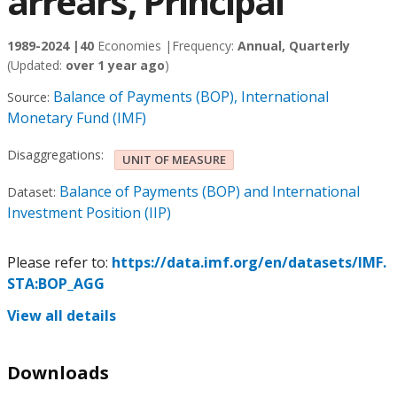
arrears, Principal
1989-2024 |
40
Economies |
Frequency:
Annual, Quarterly
(Updated:
over 1 year ago
)
Balance of Payments (BOP), International
Source:
Monetary Fund (IMF)
Disaggregations:
UNIT OF MEASURE
Balance of Payments (BOP) and International
Dataset:
Investment Position (IIP)
Please refer to:
https://data.imf.org/en/datasets/IMF.
STA:BOP_AGG
View all details
Downloads