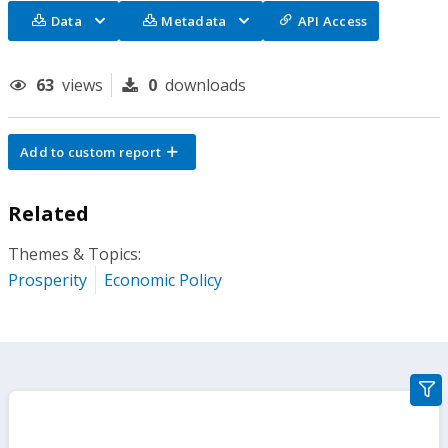
Data
Metadata
API Access
63
views
0
downloads
Add to custom report
Related
Themes & Topics:
Prosperity
Economic Policy
gra
filte
sect