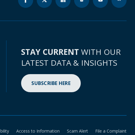
STAY CURRENT
WITH OUR
LATEST DATA & INSIGHTS
SUBSCRIBE HERE
bility
Access to Information
Scam Alert
File a Complaint