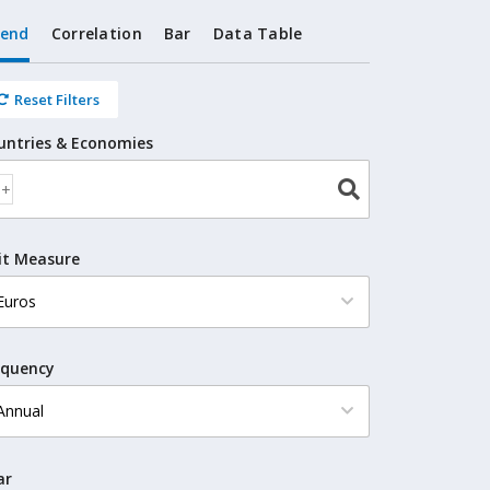
rend
Correlation
Bar
Data Table
Reset Filters
untries & Economies
it Measure
equency
ar