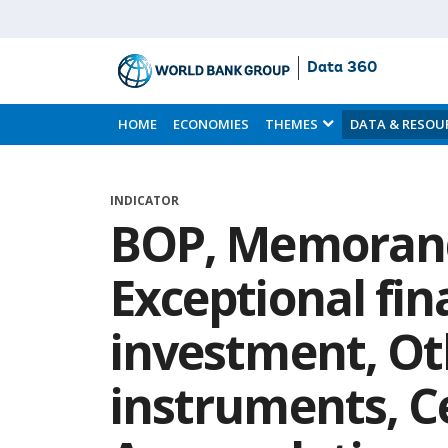
Data 360
Skip
to
HOME
ECONOMIES
THEMES
DATA & RESOU
Main
Content
INDICATOR
BOP, Memoran
Exceptional fin
investment, Ot
instruments, C