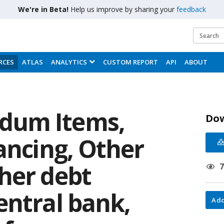
We're in Beta!
Help us improve by sharing your
feedback
RCES
ATLAS
ANALYTICS
CUSTOM REPORT
API
ABOUT
dum Items,
Do
ancing, Other
her debt
entral bank,
Add