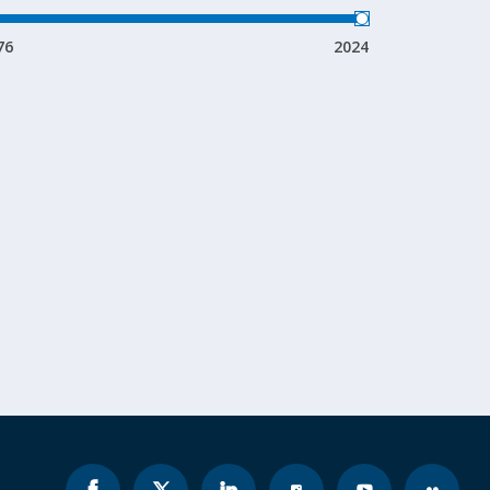
76
2024