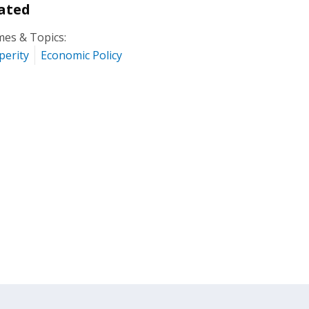
ated
es & Topics:
perity
Economic Policy