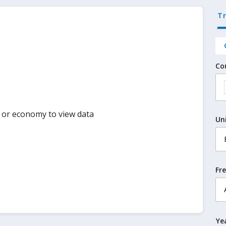
T
Co
y or economy to view data
Un
Fr
Ye