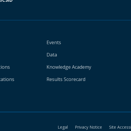
A
ICSID
Events
Data
tions
Knowledge Academy
cations
Results Scorecard
Legal
Privacy Notice
Site Accessi