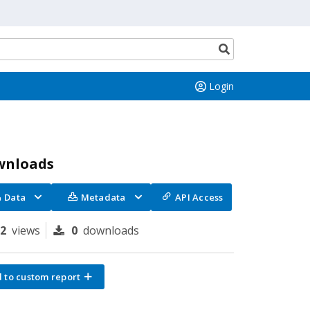
Search
button
Login
wnloads
Data
Metadata
API Access
72
views
0
downloads
 to custom report