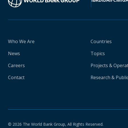
IBRD
IDA
IFC
MIG
Who We Are
Countries
News
Topics
Careers
Projects & Opera
Contact
Research & Publi
© 2026 The World Bank Group, All Rights Reserved.