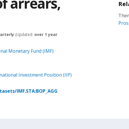
f arrears,
Rel
Them
Pros
arterly
(Updated:
over 1 year
onal Monetary Fund (IMF)
ational Investment Position (IIP)
atasets/IMF.STA:BOP_AGG