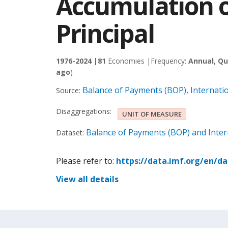
Accumulation o
Principal
1976-2024 |
81
Economies |
Frequency:
Annual, Qu
ago
)
Balance of Payments (BOP), Internati
Source:
Disaggregations:
UNIT OF MEASURE
Balance of Payments (BOP) and Intern
Dataset:
Please refer to:
https://data.imf.org/en/d
View all details