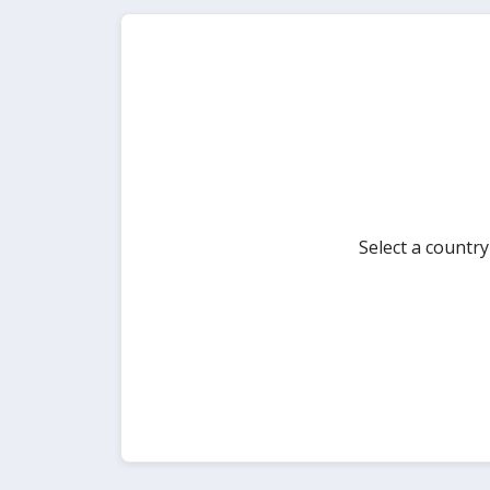
Select a countr