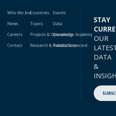
Who We Are
Countries
Events
STAY
News
Topics
Data
CURR
Careers
Projects & Operations
Knowledge Academy
OUR
Contact
Research & Publications
Results Scorecard
LATES
DATA
&
INSIG
SUBSC