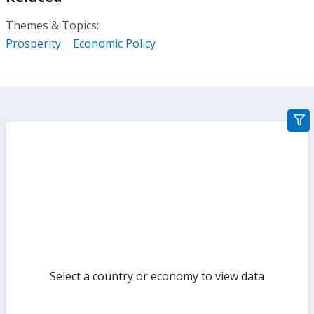
Themes & Topics:
Prosperity
Economic Policy
gra
filte
sect
but
Select a country or economy to view data