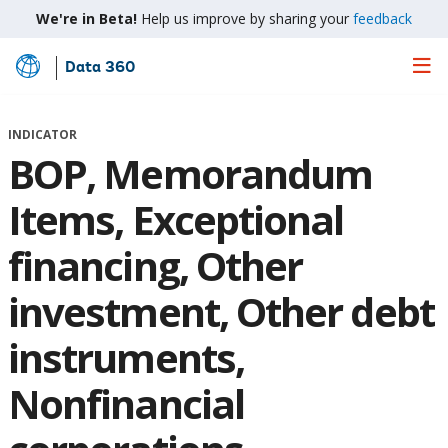
We're in Beta!
Help us improve by sharing your
feedback
Data 360
Skip
to
Main
INDICATOR
Content
BOP, Memorandum
Items, Exceptional
financing, Other
investment, Other debt
instruments,
Nonfinancial