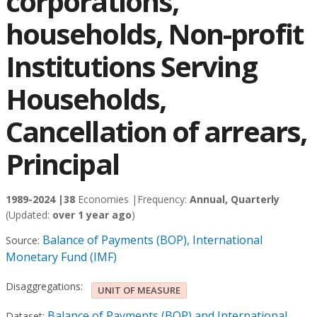
corporations,
households, Non-profit
Institutions Serving
Households,
Cancellation of arrears,
Principal
1989-2024 |
38
Economies |
Frequency:
Annual, Quarterly
(Updated:
over 1 year ago
)
Balance of Payments (BOP), International
Source:
Monetary Fund (IMF)
Disaggregations:
UNIT OF MEASURE
Balance of Payments (BOP) and International
Dataset: