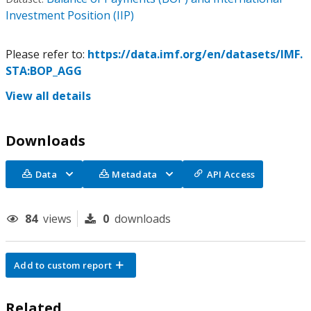
Investment Position (IIP)
Please refer to:
https://data.imf.org/en/datasets/IMF.
STA:BOP_AGG
View all details
Downloads
Data
Metadata
API Access
84
views
0
downloads
Add to custom report
Related