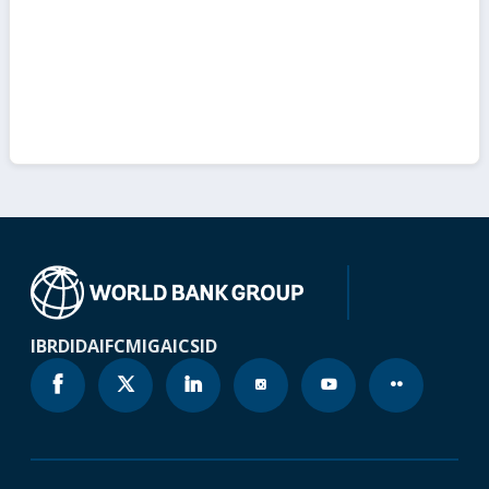
IBRD
IDA
IFC
MIGA
ICSID