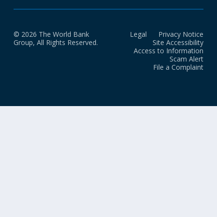
© 2026 The World Bank
Legal
Privacy Notice
Group, All Rights Reserved.
Site Accessibility
Access to Information
Scam Alert
File a Complaint