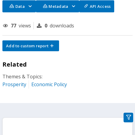
Data
Metadata
API Access
77
views
0
downloads
Add to custom report
Related
Themes & Topics:
Prosperity
Economic Policy
gra
filte
sect