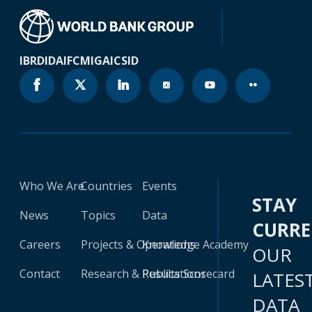
IBRD
IDA
IFC
MIGA
ICSID
Who We Are
Countries
Events
STAY
News
Topics
Data
CURR
Careers
Projects & Operations
Knowledge Academy
OUR
Contact
Research & Publications
Results Scorecard
LATES
DATA