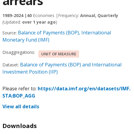
arrears
1989-2024 |
40
Economies |
Frequency:
Annual, Quarterly
(Updated:
over 1 year ago
)
Balance of Payments (BOP), International
Source:
Monetary Fund (IMF)
Disaggregations:
UNIT OF MEASURE
Balance of Payments (BOP) and International
Dataset:
Investment Position (IIP)
Please refer to:
https://data.imf.org/en/datasets/IMF.
STA:BOP_AGG
View all details
Downloads