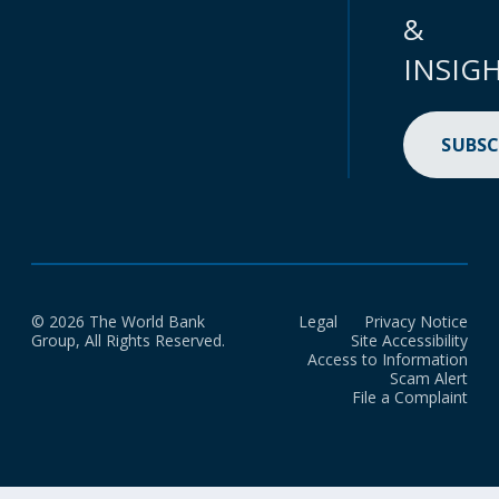
&
INSIG
SUBSC
© 2026 The World Bank
Legal
Privacy Notice
Group, All Rights Reserved.
Site Accessibility
Access to Information
Scam Alert
File a Complaint