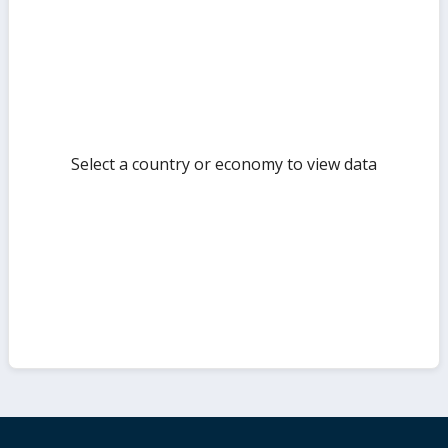
but
Select a country or economy to view data