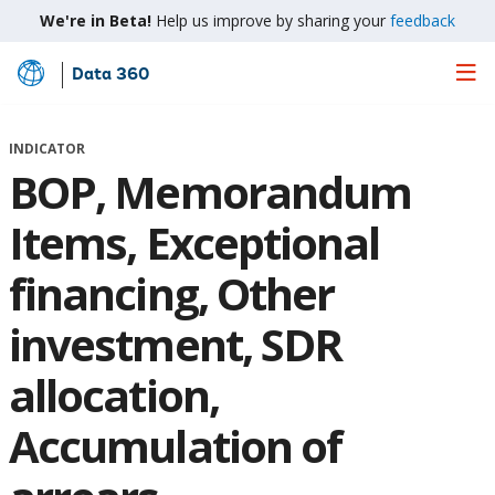
We're in Beta!
Help us improve by sharing your
feedback
Data 360
Skip
to
Main
INDICATOR
Content
BOP, Memorandum
Items, Exceptional
financing, Other
investment, SDR
allocation,
Accumulation of