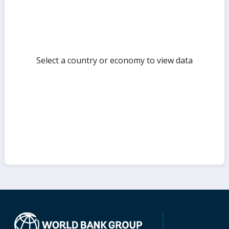
Select a country or economy to view data