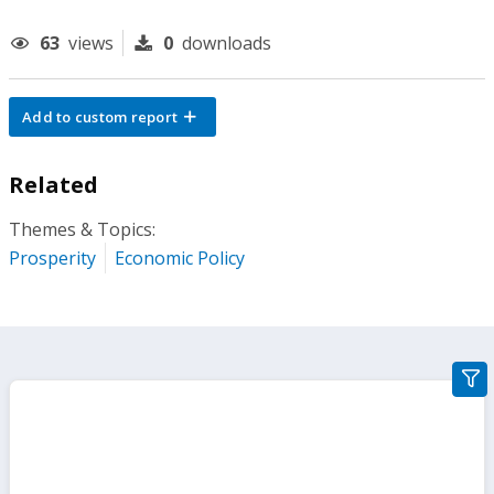
63
views
0
downloads
Add to custom report
Related
Themes & Topics:
Prosperity
Economic Policy
gra
filte
sect
but