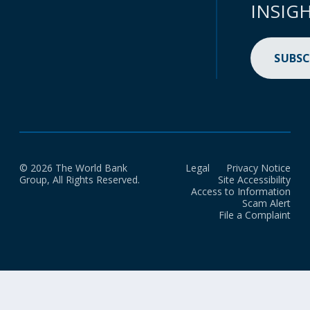
INSIG
SUBSC
© 2026 The World Bank
Legal
Privacy Notice
Group, All Rights Reserved.
Site Accessibility
Access to Information
Scam Alert
File a Complaint