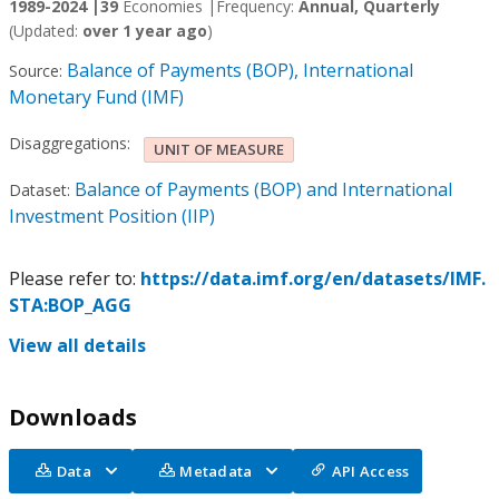
1989-2024 |
39
Economies |
Frequency:
Annual, Quarterly
(Updated:
over 1 year ago
)
Balance of Payments (BOP), International
Source:
Monetary Fund (IMF)
Disaggregations:
UNIT OF MEASURE
Balance of Payments (BOP) and International
Dataset:
Investment Position (IIP)
Please refer to:
https://data.imf.org/en/datasets/IMF.
STA:BOP_AGG
View all details
Downloads
Data
Metadata
API Access