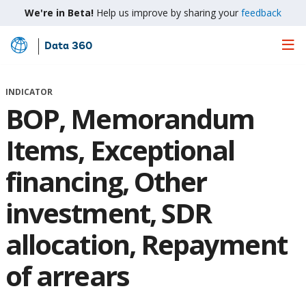
We're in Beta!
Help us improve by sharing your
feedback
Data 360
Skip
to
Main
INDICATOR
Content
BOP, Memorandum
Items, Exceptional
financing, Other
investment, SDR
allocation, Repayment
of arrears