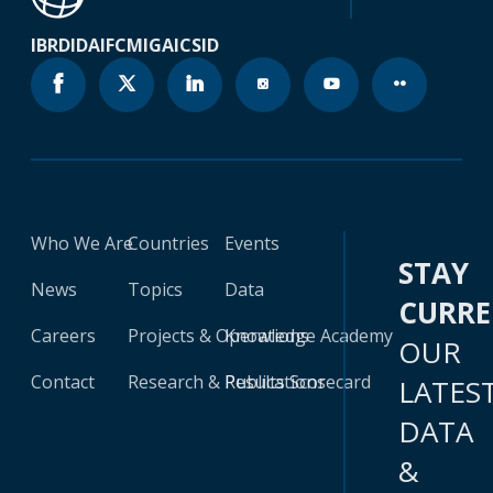
IBRD
IDA
IFC
MIGA
ICSID
Who We Are
Countries
Events
STAY
News
Topics
Data
CURR
Careers
Projects & Operations
Knowledge Academy
OUR
Contact
Research & Publications
Results Scorecard
LATES
DATA
&