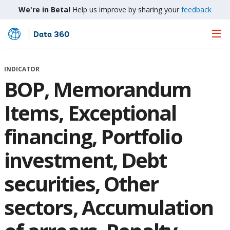
We're in Beta!
Help us improve by sharing your
feedback
Data 360
Skip
to
Main
INDICATOR
Content
BOP, Memorandum
Items, Exceptional
financing, Portfolio
investment, Debt
securities, Other
sectors, Accumulation