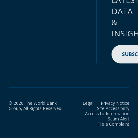
LATES
DATA
&
INSIG
SUBSC
© 2026 The World Bank
Legal
Privacy Notice
Group, All Rights Reserved.
Site Accessibility
Access to Information
Scam Alert
File a Complaint