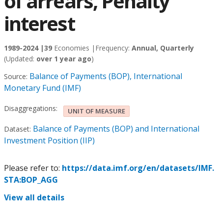
of arrears, Penalty
interest
1989-2024 |
39
Economies |
Frequency:
Annual, Quarterly
(Updated:
over 1 year ago
)
Balance of Payments (BOP), International
Source:
Monetary Fund (IMF)
Disaggregations:
UNIT OF MEASURE
Balance of Payments (BOP) and International
Dataset:
Investment Position (IIP)
Please refer to:
https://data.imf.org/en/datasets/IMF.
STA:BOP_AGG
View all details