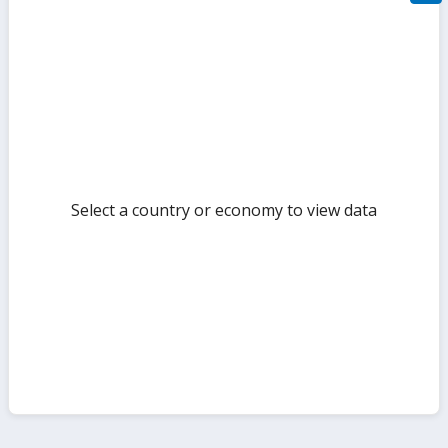
filte
sect
but
Select a country or economy to view data