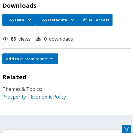
Downloads
Data
Metadata
API Access
85
views
0
downloads
Add to custom report
Related
Themes & Topics:
Prosperity
Economic Policy
gra