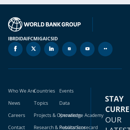
IBRD
IDA
IFC
MIGA
ICSID
Who We Are
Countries
Events
STAY
News
Topics
Data
CURR
Careers
Projects & Operations
Knowledge Academy
OUR
Contact
Research & Publications
Results Scorecard