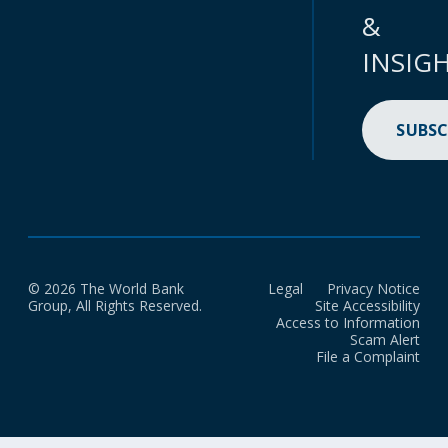
&
INSIG
SUBSC
© 2026 The World Bank
Legal
Privacy Notice
Group, All Rights Reserved.
Site Accessibility
Access to Information
Scam Alert
File a Complaint