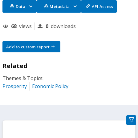
Data
Metadata
API Access
68
views
0
downloads
Add to custom report
Related
Themes & Topics:
Prosperity
Economic Policy
gra
filte
sect