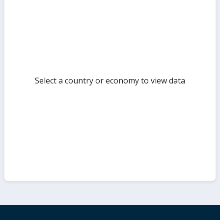
but
Select a country or economy to view data