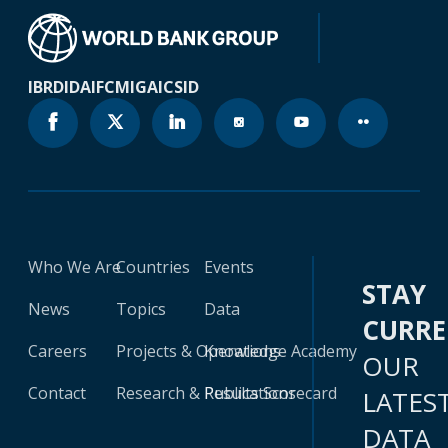
IBRD
IDA
IFC
MIGA
ICSID
Who We Are
Countries
Events
STAY
News
Topics
Data
CURR
Careers
Projects & Operations
Knowledge Academy
OUR
Contact
Research & Publications
Results Scorecard
LATES
DATA