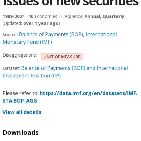
Issues of new securities
1989-2024 |
40
Economies |
Frequency:
Annual, Quarterly
(Updated:
over 1 year ago
)
Balance of Payments (BOP), International
Source:
Monetary Fund (IMF)
Disaggregations:
UNIT OF MEASURE
Balance of Payments (BOP) and International
Dataset:
Investment Position (IIP)
Please refer to:
https://data.imf.org/en/datasets/IMF.
STA:BOP_AGG
View all details
Downloads