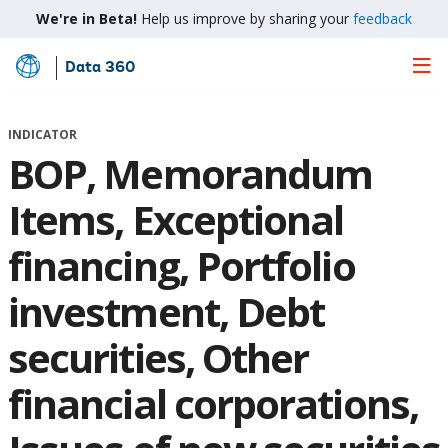
We're in Beta!
Help us improve by sharing your
feedback
Data 360
Skip
to
Main
INDICATOR
Content
BOP, Memorandum
Items, Exceptional
financing, Portfolio
investment, Debt
securities, Other
financial corporations,