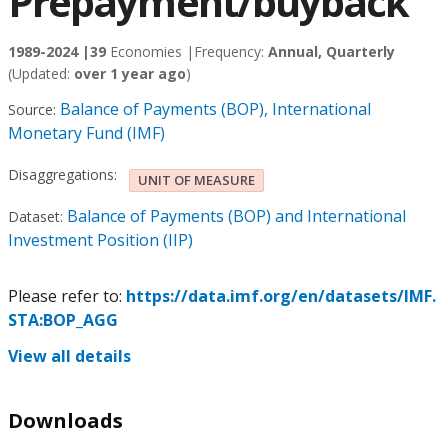
Prepayment/buyback
1989-2024 |
39
Economies |
Frequency:
Annual, Quarterly
(Updated:
over 1 year ago
)
Balance of Payments (BOP), International
Source:
Monetary Fund (IMF)
Disaggregations:
UNIT OF MEASURE
Balance of Payments (BOP) and International
Dataset:
Investment Position (IIP)
Please refer to:
https://data.imf.org/en/datasets/IMF.
STA:BOP_AGG
View all details
Downloads