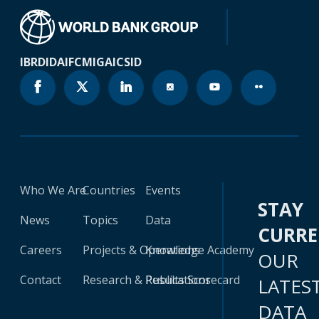
IBRD
IDA
IFC
MIGA
ICSID
Who We Are
Countries
Events
STAY
News
Topics
Data
CURR
Careers
Projects & Operations
Knowledge Academy
OUR
Contact
Research & Publications
Results Scorecard
LATES
DATA