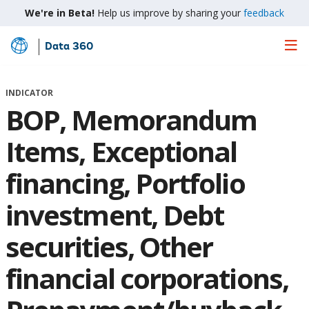
We're in Beta!
Help us improve by sharing your
feedback
Data 360
Skip
to
Main
INDICATOR
Content
BOP, Memorandum
Items, Exceptional
financing, Portfolio
investment, Debt
securities, Other
financial corporations,