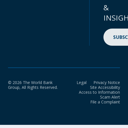
&
INSIG
SUBSC
© 2026 The World Bank
Legal
Privacy Notice
Group, All Rights Reserved.
Site Accessibility
Access to Information
Scam Alert
File a Complaint