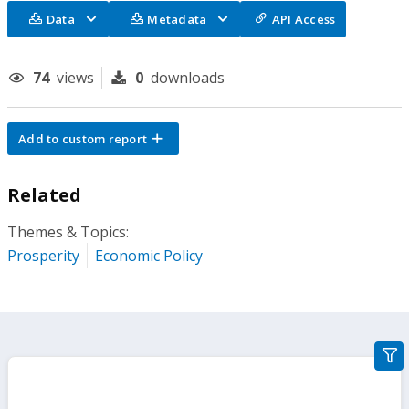
Data
Metadata
API Access
74
views
0
downloads
Add to custom report
Related
Themes & Topics:
Prosperity
Economic Policy
gra
filte
sect