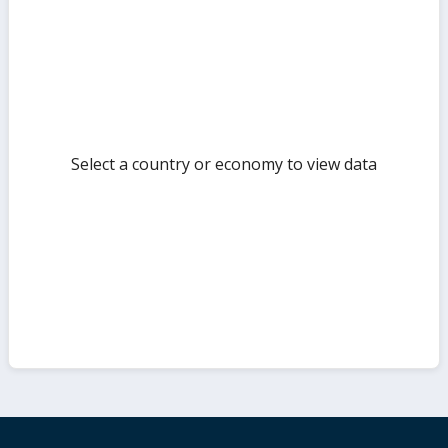
but
Select a country or economy to view data