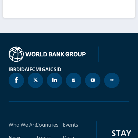
IBRD
IDA
IFC
MIGA
ICSID
Who We Are
Countries
Events
STAY
News
Topics
Data