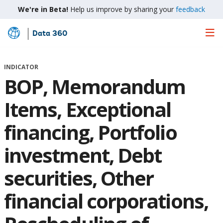
We're in Beta!
Help us improve by sharing your
feedback
Data 360
Skip
to
Main
INDICATOR
Content
BOP, Memorandum
Items, Exceptional
financing, Portfolio
investment, Debt
securities, Other
financial corporations,