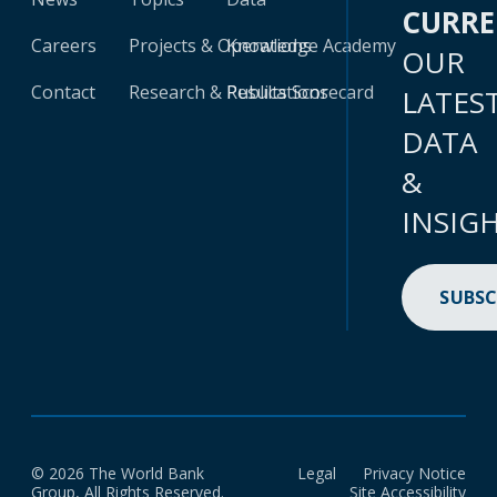
CURR
Careers
Projects & Operations
Knowledge Academy
OUR
Contact
Research & Publications
Results Scorecard
LATES
DATA
&
INSIG
SUBSC
© 2026 The World Bank
Legal
Privacy Notice
Group, All Rights Reserved.
Site Accessibility