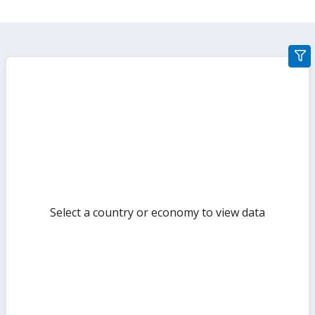
gra
filte
sect
but
Select a country or economy to view data