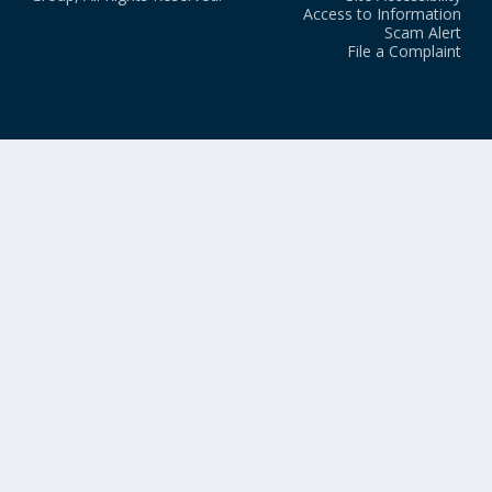
Access to Information
Scam Alert
File a Complaint