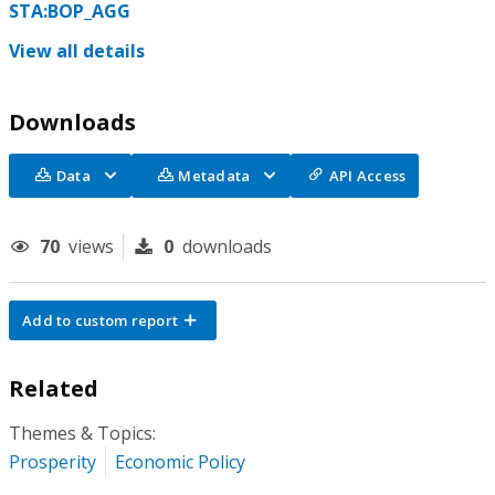
STA:BOP_AGG
View all details
Downloads
Data
Metadata
API Access
70
views
0
downloads
Add to custom report
Related
Themes & Topics:
Prosperity
Economic Policy