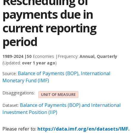
Rescheduling of
payments due in
current reporting
period
1989-2024 |
50
Economies |
Frequency:
Annual, Quarterly
(Updated:
over 1 year ago
)
Balance of Payments (BOP), International
Source:
Monetary Fund (IMF)
Disaggregations:
UNIT OF MEASURE
Balance of Payments (BOP) and International
Dataset:
Investment Position (IIP)
Please refer to:
https://data.imf.org/en/datasets/IMF.