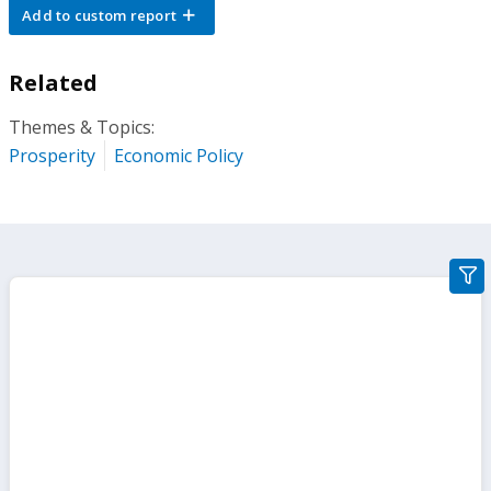
Add to custom report
Related
Themes & Topics:
Prosperity
Economic Policy
gra
filte
sect
but