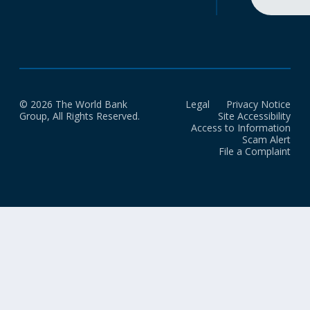
© 2026 The World Bank
Legal
Privacy Notice
Group, All Rights Reserved.
Site Accessibility
Access to Information
Scam Alert
File a Complaint