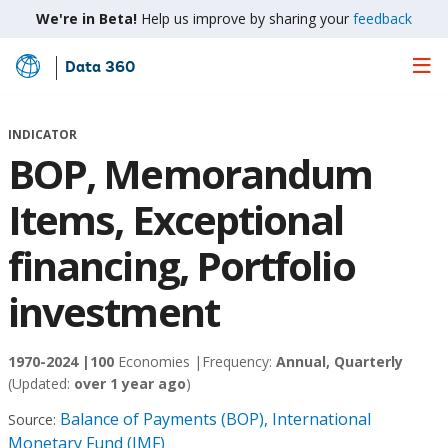
We're in Beta!
Help us improve by sharing your
feedback
Data 360
Skip
to
Main
INDICATOR
Content
BOP, Memorandum
Items, Exceptional
financing, Portfolio
investment
1970-2024 |
100
Economies |
Frequency:
Annual, Quarterly
(Updated:
over 1 year ago
)
Balance of Payments (BOP), International
Source:
Monetary Fund (IMF)