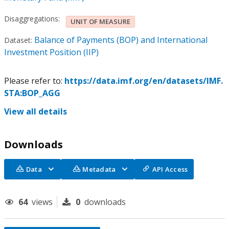
Disaggregations:
UNIT OF MEASURE
Balance of Payments (BOP) and International
Dataset:
Investment Position (IIP)
Please refer to:
https://data.imf.org/en/datasets/IMF.
STA:BOP_AGG
View all details
Downloads
Data
Metadata
API Access
64
views
0
downloads