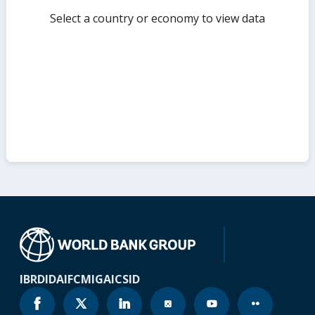
Select a country or economy to view data
IBRD
IDA
IFC
MIGA
ICSID