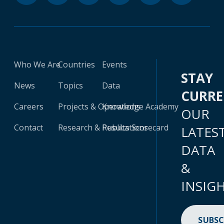
Who We Are
Countries
Events
STAY
News
Topics
Data
CURR
Careers
Projects & Operations
Knowledge Academy
OUR
Contact
Research & Publications
Results Scorecard
LATES
DATA
&
INSIG
SUBSC