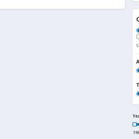
S
T
Ye
19