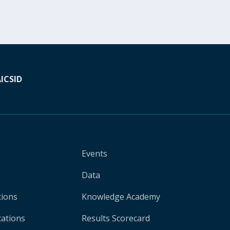
A
ICSID
Events
Data
tions
Knowledge Academy
cations
Results Scorecard