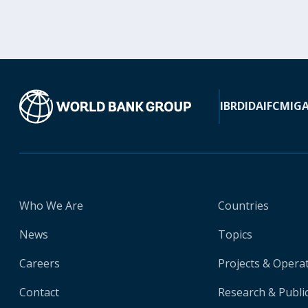
IBRD
IDA
IFC
MIG
Who We Are
Countries
News
Topics
Careers
Projects & Opera
Contact
Research & Publi