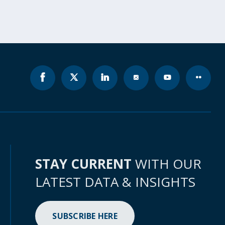
STAY CURRENT
WITH OUR
LATEST DATA & INSIGHTS
SUBSCRIBE HERE