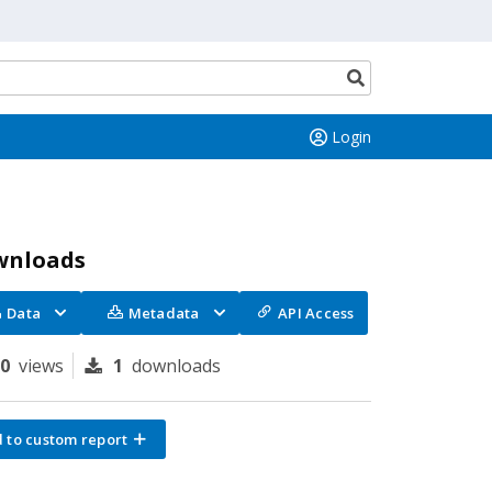
Search
button
Login
wnloads
Data
Metadata
API Access
70
views
1
downloads
 to custom report