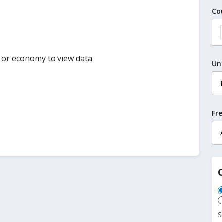
Co
y or economy to view data
Un
Fr
S