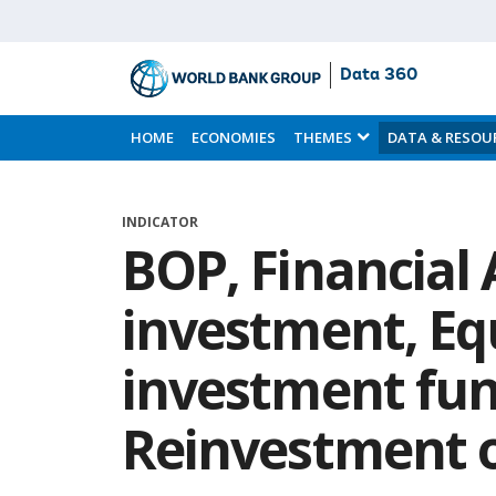
Data 360
Skip
to
HOME
ECONOMIES
THEMES
DATA & RESOU
Main
Content
INDICATOR
BOP, Financial 
investment, Eq
investment fun
Reinvestment o