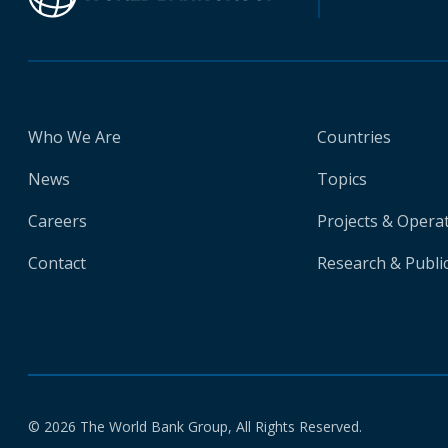
Who We Are
Countries
News
Topics
Careers
Projects & Opera
Contact
Research & Publi
© 2026 The World Bank Group, All Rights Reserved.