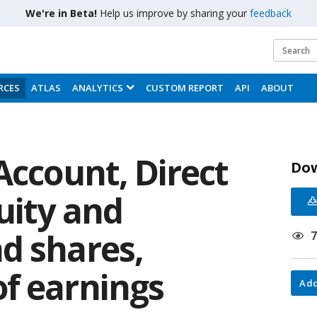
We're in Beta!
Help us improve by sharing your
feedback
RCES
ATLAS
ANALYTICS
CUSTOM REPORT
API
ABOUT
Account, Direct
Do
uity and
d shares,
f earnings
Add