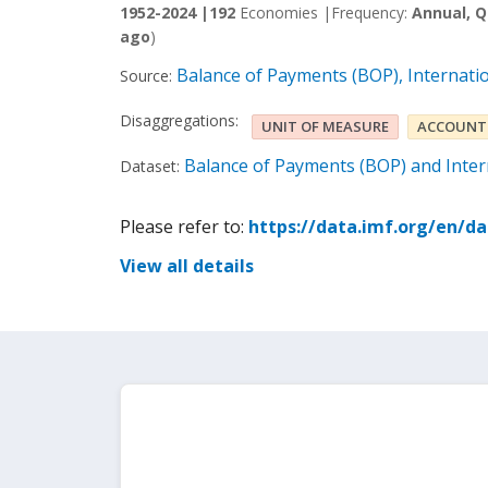
1952-2024 |
192
Economies |
Frequency:
Annual, Q
ago
)
Balance of Payments (BOP), Internati
Source:
Disaggregations:
UNIT OF MEASURE
ACCOUNT
Balance of Payments (BOP) and Intern
Dataset:
Please refer to:
https://data.imf.org/en/d
View all details