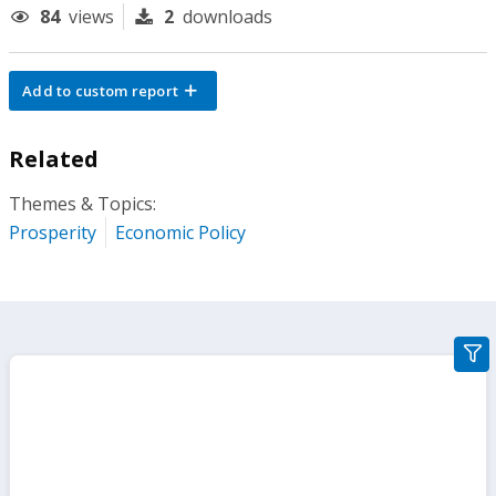
84
views
2
downloads
Add to custom report
Related
Themes & Topics:
Prosperity
Economic Policy
gra
filte
sect
but