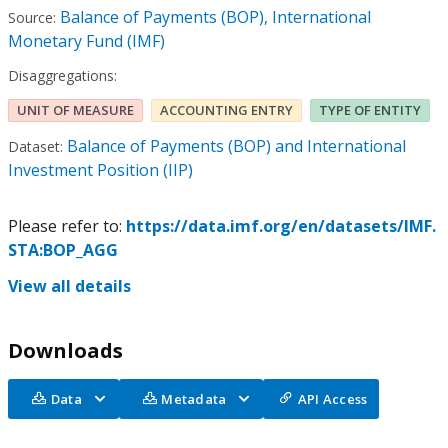
Balance of Payments (BOP), International
Source:
Monetary Fund (IMF)
Disaggregations:
UNIT OF MEASURE
ACCOUNTING ENTRY
TYPE OF ENTITY
Balance of Payments (BOP) and International
Dataset:
Investment Position (IIP)
Please refer to:
https://data.imf.org/en/datasets/IMF.
STA:BOP_AGG
View all details
Downloads
Data
Metadata
API Access