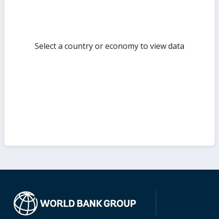
Select a country or economy to view data