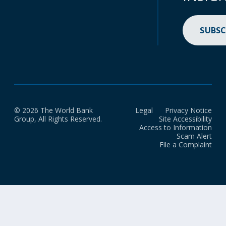
SUBSC
© 2026 The World Bank
Legal
Privacy Notice
Group, All Rights Reserved.
Site Accessibility
Access to Information
Scam Alert
File a Complaint