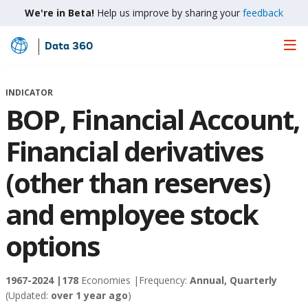
We're in Beta!
Help us improve by sharing your
feedback
Data 360
Skip
to
Main
INDICATOR
Content
BOP, Financial Account,
Financial derivatives
(other than reserves)
and employee stock
options
1967-2024 |
178
Economies |
Frequency:
Annual, Quarterly
(Updated:
over 1 year ago
)