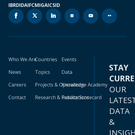
IBRD
IDA
IFC
MIGA
ICSID
Who We Are
Countries
Events
STAY
News
Topics
Data
CURR
Careers
Projects & Operations
Knowledge Academy
OUR
Contact
Research & Publications
Results Scorecard
LATES
DATA
&
INSIG