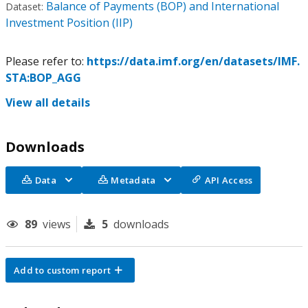
Balance of Payments (BOP) and International
Dataset:
Investment Position (IIP)
Please refer to:
https://data.imf.org/en/datasets/IMF.
STA:BOP_AGG
View all details
Downloads
Data
Metadata
API Access
89
views
5
downloads
Add to custom report