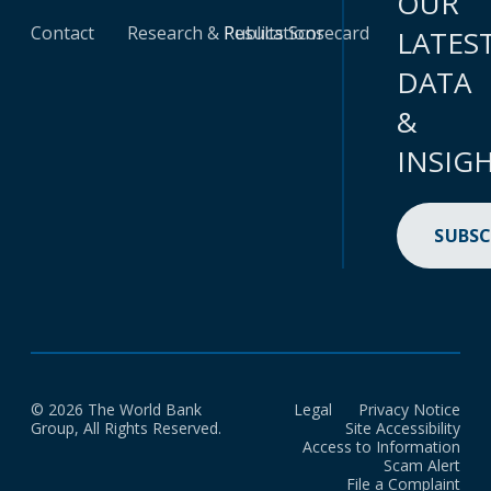
OUR
Contact
Research & Publications
Results Scorecard
LATES
DATA
&
INSIG
SUBSC
© 2026 The World Bank
Legal
Privacy Notice
Group, All Rights Reserved.
Site Accessibility
Access to Information
Scam Alert
File a Complaint