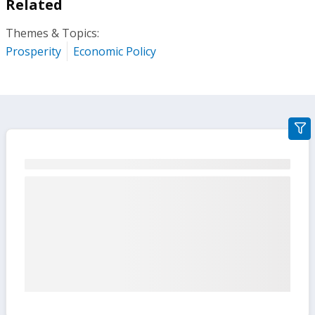
Related
Themes & Topics:
Prosperity
Economic Policy
gra
filte
sect
but