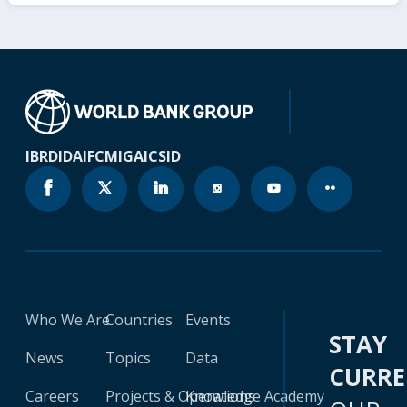
IBRD
IDA
IFC
MIGA
ICSID
Who We Are
Countries
Events
STAY
News
Topics
Data
CURR
Careers
Projects & Operations
Knowledge Academy