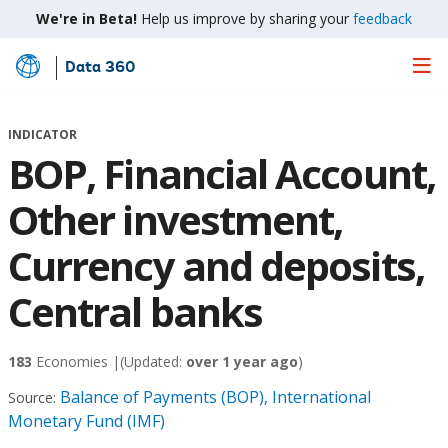
We're in Beta!
Help us improve by sharing your
feedback
Data 360
Skip
to
Main
INDICATOR
Content
BOP, Financial Account,
Other investment,
Currency and deposits,
Central banks
183
Economies |
(Updated:
over 1 year ago
)
Balance of Payments (BOP), International
Source:
Monetary Fund (IMF)