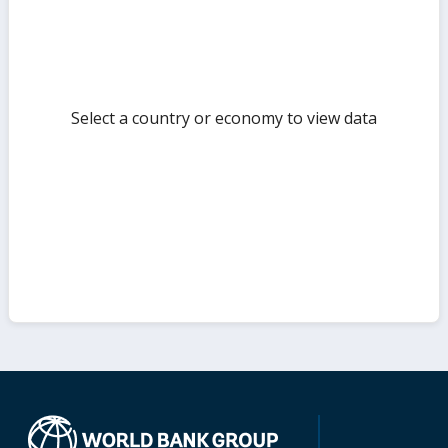
Select a country or economy to view data