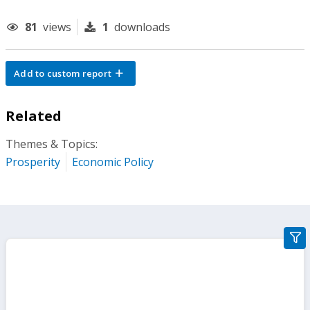
81
views
1
downloads
Add to custom report
Related
Themes & Topics:
Prosperity
Economic Policy
gra
filte
sect
but