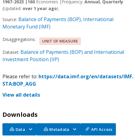
1967-2023 |
160
Economies |
Frequency:
Annual, Quarterly
(Updated:
over 1 year ago
)
Balance of Payments (BOP), International
Source:
Monetary Fund (IMF)
Disaggregations:
UNIT OF MEASURE
Balance of Payments (BOP) and International
Dataset:
Investment Position (IIP)
Please refer to:
https://data.imf.org/en/datasets/IMF.
STA:BOP_AGG
View all details
Downloads
Data
Metadata
API Access