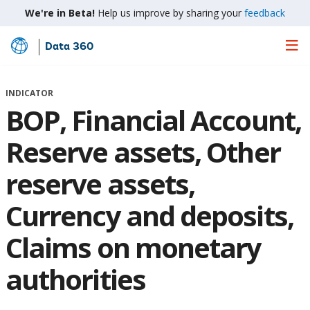
We're in Beta!
Help us improve by sharing your
feedback
Data 360
Skip
to
Main
INDICATOR
Content
BOP, Financial Account,
Reserve assets, Other
reserve assets,
Currency and deposits,
Claims on monetary
authorities