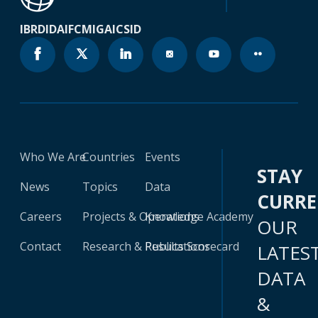
IBRD
IDA
IFC
MIGA
ICSID
Who We Are
Countries
Events
STAY
News
Topics
Data
CURR
Careers
Projects & Operations
Knowledge Academy
OUR
Contact
Research & Publications
Results Scorecard
LATES
DATA
&