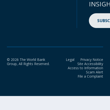
INSIG
SUBSC
© 2026 The World Bank
Legal
Privacy Notice
Group, All Rights Reserved.
Site Accessibility
Access to Information
Scam Alert
File a Complaint