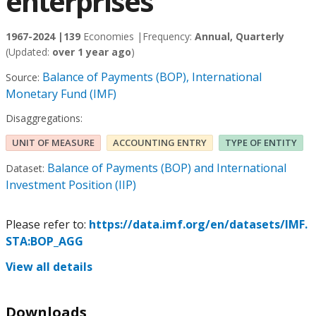
enterprises
1967-2024 |
139
Economies |
Frequency:
Annual, Quarterly
(Updated:
over 1 year ago
)
Balance of Payments (BOP), International
Source:
Monetary Fund (IMF)
Disaggregations:
UNIT OF MEASURE
ACCOUNTING ENTRY
TYPE OF ENTITY
Balance of Payments (BOP) and International
Dataset:
Investment Position (IIP)
Please refer to:
https://data.imf.org/en/datasets/IMF.
STA:BOP_AGG
View all details
Downloads