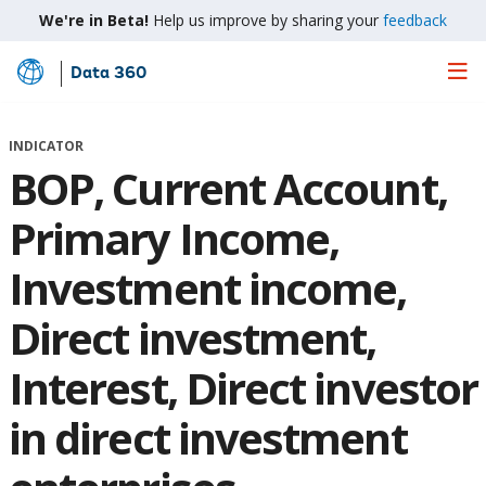
We're in Beta!
Help us improve by sharing your
feedback
Data 360
Skip
to
Main
INDICATOR
Content
BOP, Current Account,
Primary Income,
Investment income,
Direct investment,
Interest, Direct investor
in direct investment