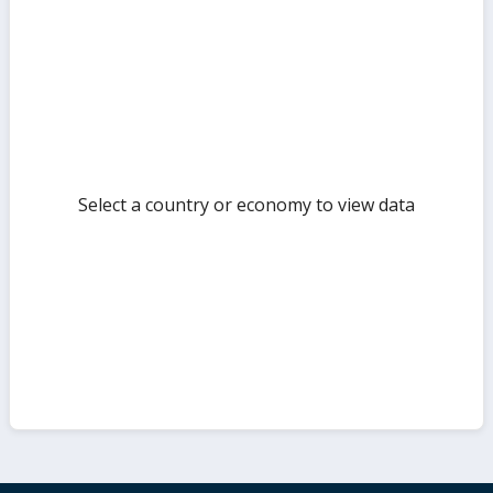
sect
but
Select a country or economy to view data