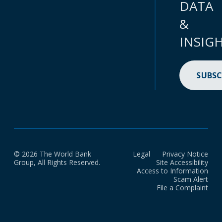
DATA
&
INSIG
SUBSC
© 2026 The World Bank
Legal
Privacy Notice
Group, All Rights Reserved.
Site Accessibility
Access to Information
Scam Alert
File a Complaint