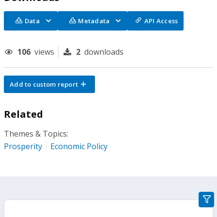
Data
Metadata
API Access
106
views
2
downloads
Add to custom report
Related
Themes & Topics:
Prosperity
Economic Policy
gra
filte