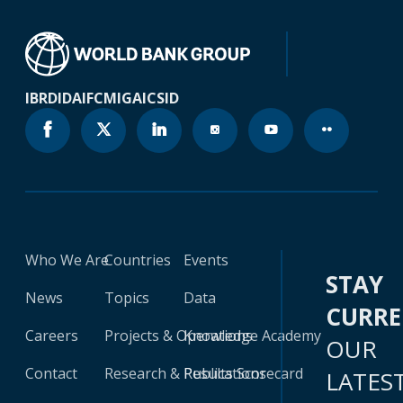
IBRD
IDA
IFC
MIGA
ICSID
Who We Are
Countries
Events
STAY
News
Topics
Data
CURR
Careers
Projects & Operations
Knowledge Academy
OUR
Contact
Research & Publications
Results Scorecard
LATES