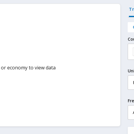
T
Co
y or economy to view data
Un
Fr