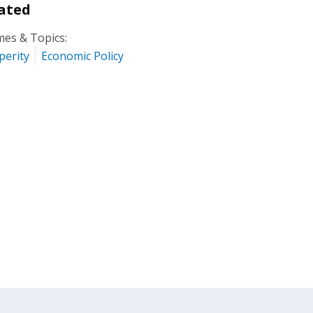
ated
es & Topics:
perity
Economic Policy