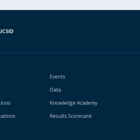
A
ICSID
Events
Data
tions
Knowledge Academy
cations
Results Scorecard