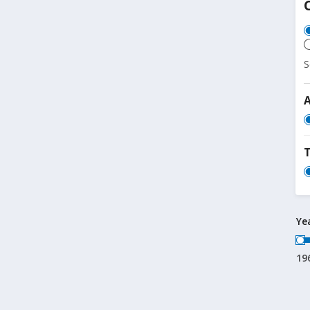
S
T
Ye
19