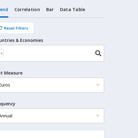
rend
Correlation
Bar
Data Table
Reset Filters
untries & Economies
it Measure
equency