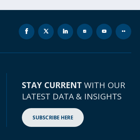
STAY CURRENT
WITH OUR
LATEST DATA & INSIGHTS
SUBSCRIBE HERE