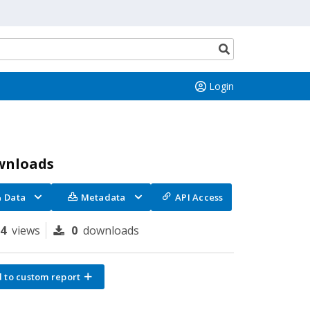
Search
button
Login
wnloads
Data
Metadata
API Access
64
views
0
downloads
 to custom report