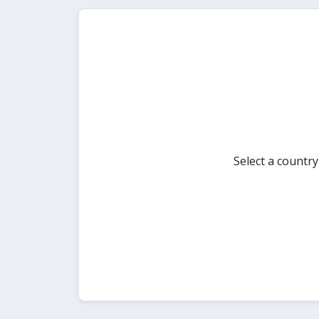
Select a countr