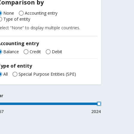
Comparison by
None
Accounting entry
Type of entity
elect “None” to display multiple countries.
Accounting entry
Balance
Credit
Debit
ype of entity
All
Special Purpose Entities (SPE)
ar
67
2024