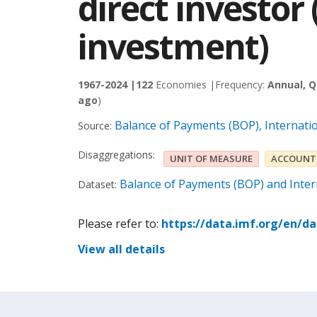
direct investor
investment)
1967-2024 |
122
Economies |
Frequency:
Annual, Q
ago
)
Balance of Payments (BOP), Internati
Source:
Disaggregations:
UNIT OF MEASURE
ACCOUNT
Balance of Payments (BOP) and Intern
Dataset:
Please refer to:
https://data.imf.org/en/d
View all details