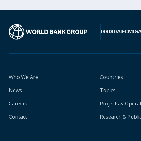
IBRD
IDA
IFC
MIG
Who We Are
Countries
News
Topics
Careers
Projects & Opera
Contact
Research & Publi