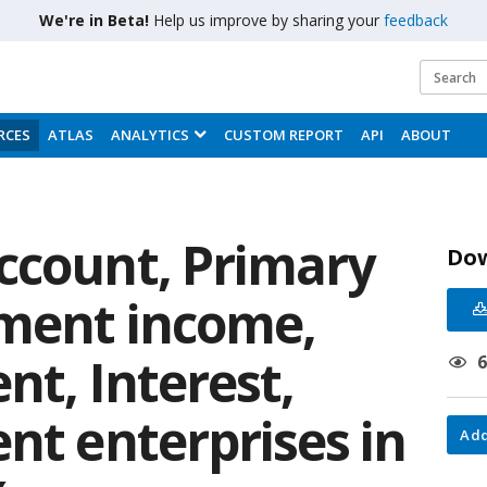
We're in Beta!
Help us improve by sharing your
feedback
RCES
ATLAS
ANALYTICS
CUSTOM REPORT
API
ABOUT
ccount, Primary
Do
tment income,
nt, Interest,
nt enterprises in
Add