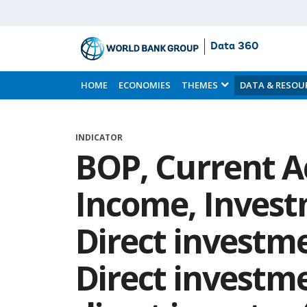
Data 360
Skip
to
HOME
ECONOMIES
THEMES
DATA & RESOU
Main
Content
INDICATOR
BOP, Current A
Income, Inves
Direct investme
Direct investme