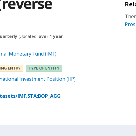
 (reverse
Rel
Them
Pros
uarterly
(Updated:
over 1 year
onal Monetary Fund (IMF)
ING ENTRY
TYPE OF ENTITY
ational Investment Position (IIP)
atasets/IMF.STA:BOP_AGG