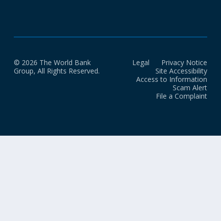
© 2026 The World Bank
Legal
Privacy Notice
Group, All Rights Reserved.
Site Accessibility
Access to Information
Scam Alert
File a Complaint