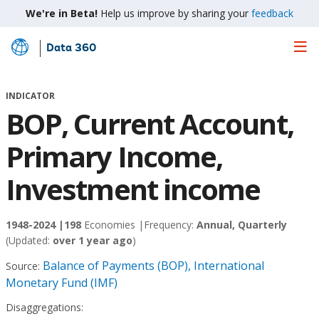
We're in Beta!
Help us improve by sharing your
feedback
Data 360
Skip
to
Main
INDICATOR
Content
BOP, Current Account,
Primary Income,
Investment income
1948-2024 |
198
Economies |
Frequency:
Annual, Quarterly
(Updated:
over 1 year ago
)
Balance of Payments (BOP), International
Source:
Monetary Fund (IMF)
Disaggregations: