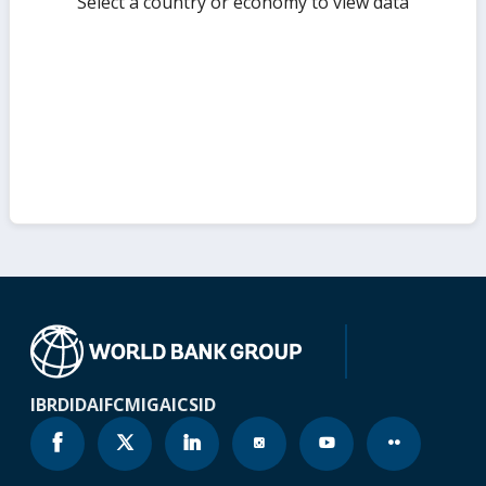
Select a country or economy to view data
IBRD
IDA
IFC
MIGA
ICSID