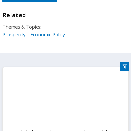
Related
Themes & Topics:
Prosperity
Economic Policy
gra
filte
sect
but