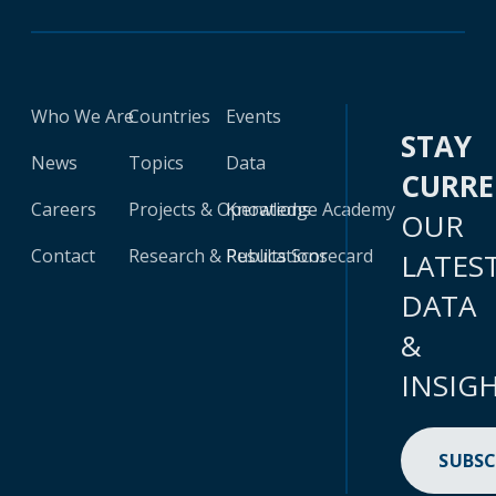
Who We Are
Countries
Events
STAY
News
Topics
Data
CURR
Careers
Projects & Operations
Knowledge Academy
OUR
Contact
Research & Publications
Results Scorecard
LATES
DATA
&
INSIG
SUBSC