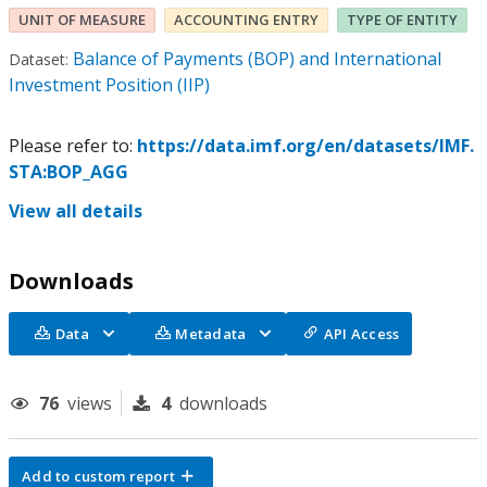
UNIT OF MEASURE
ACCOUNTING ENTRY
TYPE OF ENTITY
Balance of Payments (BOP) and International
Dataset:
Investment Position (IIP)
Please refer to:
https://data.imf.org/en/datasets/IMF.
STA:BOP_AGG
View all details
Downloads
Data
Metadata
API Access
76
views
4
downloads
Add to custom report