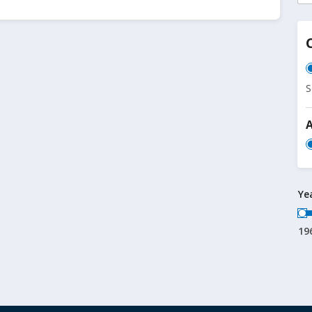
S
Ye
19