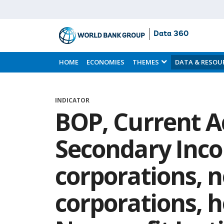
Data 360
Skip
to
HOME
ECONOMIES
THEMES
DATA & RESOU
Main
Content
INDICATOR
BOP, Current A
Secondary Inco
corporations, n
corporations, 