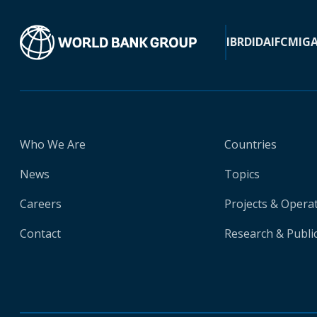
IBRD
IDA
IFC
MIG
Who We Are
Countries
News
Topics
Careers
Projects & Opera
Contact
Research & Publi