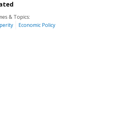
ated
es & Topics:
perity
Economic Policy