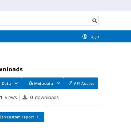
Search
button
Login
wnloads
Data
Metadata
API Access
81
views
0
downloads
 to custom report