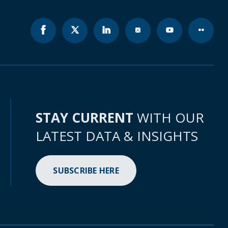
STAY CURRENT
WITH OUR
LATEST DATA & INSIGHTS
SUBSCRIBE HERE