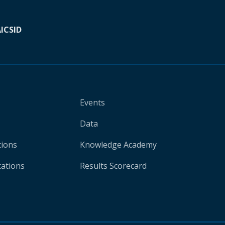
A
ICSID
Events
Data
tions
Knowledge Academy
cations
Results Scorecard