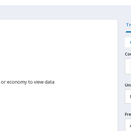
T
Co
y or economy to view data
Un
Fr