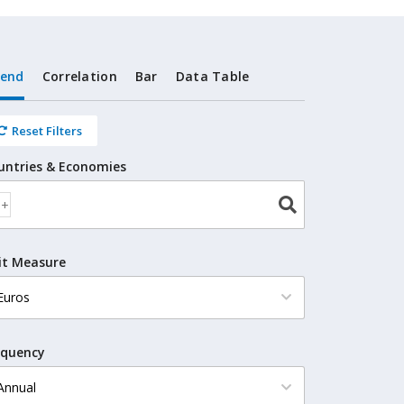
rend
Correlation
Bar
Data Table
Reset Filters
untries & Economies
it Measure
equency