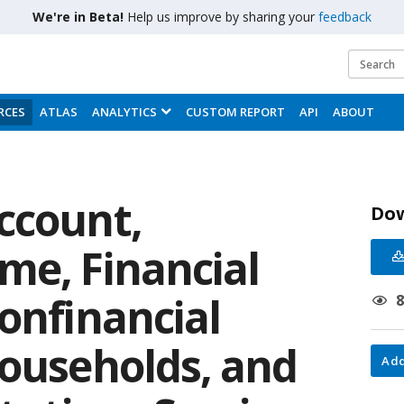
We're in Beta!
Help us improve by sharing your
feedback
RCES
ATLAS
ANALYTICS
CUSTOM REPORT
API
ABOUT
ccount,
Do
me, Financial
onfinancial
households, and
Add