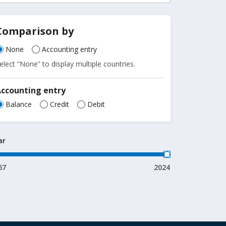
Comparison by
None
Accounting entry
elect “None” to display multiple countries.
Accounting entry
Balance
Credit
Debit
ar
67
2024