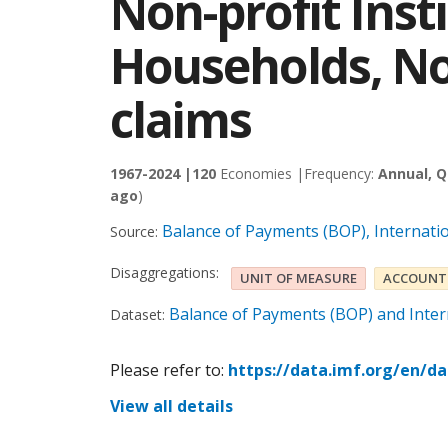
Non-profit Inst
Households, No
claims
1967-2024 |
120
Economies |
Frequency:
Annual, Q
ago
)
Balance of Payments (BOP), Internati
Source:
Disaggregations:
UNIT OF MEASURE
ACCOUNT
Balance of Payments (BOP) and Intern
Dataset:
Please refer to:
https://data.imf.org/en/d
View all details