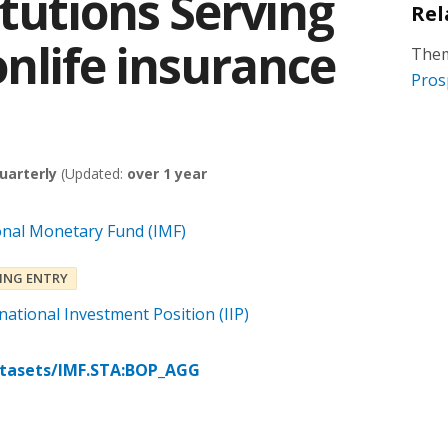
itutions Serving
Rel
nlife insurance
Them
Pros
uarterly
(Updated:
over 1 year
onal Monetary Fund (IMF)
ING ENTRY
ational Investment Position (IIP)
atasets/IMF.STA:BOP_AGG