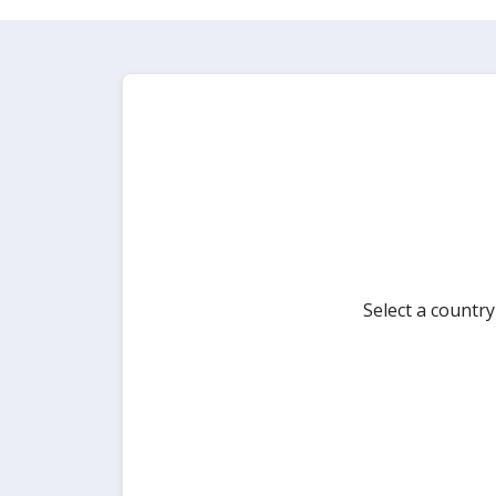
Select a countr