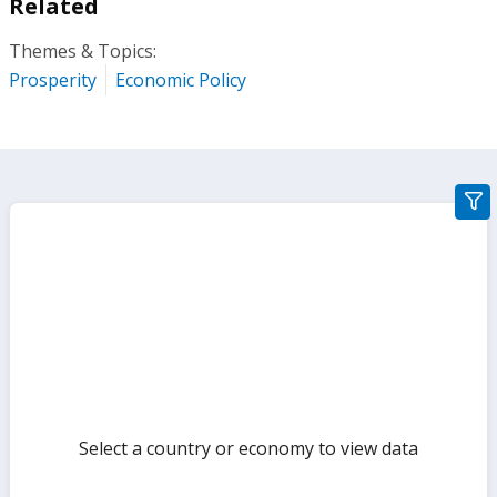
Related
Themes & Topics:
Prosperity
Economic Policy
gra
filte
sect
but
Select a country or economy to view data