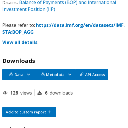
Balance of Payments (BOP) and International
Dataset:
Investment Position (IIP)
Please refer to:
https://data.imf.org/en/datasets/IMF.
STA:BOP_AGG
View all details
Downloads
Data
Metadata
API Access
128
views
6
downloads
Add to custom report