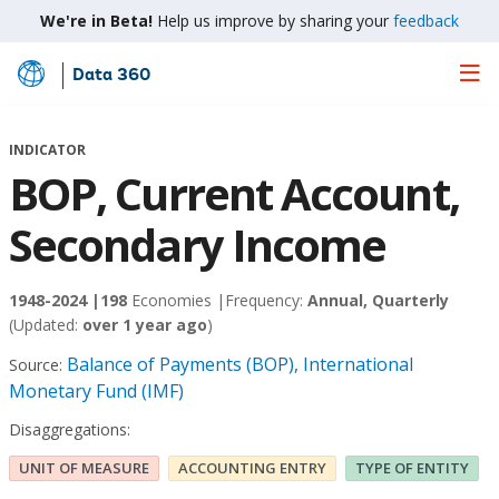
We're in Beta!
Help us improve by sharing your
feedback
Data 360
Skip
to
Main
INDICATOR
Content
BOP, Current Account,
Secondary Income
1948-2024 |
198
Economies |
Frequency:
Annual, Quarterly
(Updated:
over 1 year ago
)
Balance of Payments (BOP), International
Source:
Monetary Fund (IMF)
Disaggregations:
UNIT OF MEASURE
ACCOUNTING ENTRY
TYPE OF ENTITY