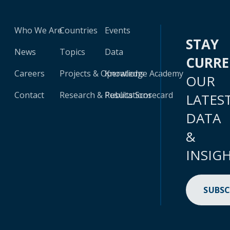
Who We Are
Countries
Events
STAY
News
Topics
Data
CURR
Careers
Projects & Operations
Knowledge Academy
OUR
Contact
Research & Publications
Results Scorecard
LATES
DATA
&
INSIG
SUBSC