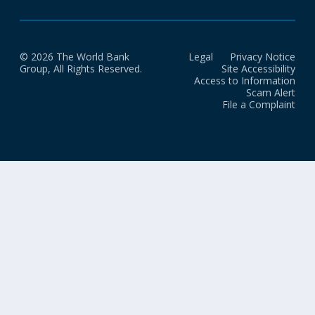
© 2026 The World Bank
Legal
Privacy Notice
Group, All Rights Reserved.
Site Accessibility
Access to Information
Scam Alert
File a Complaint