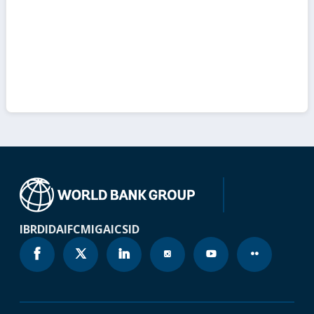
IBRD
IDA
IFC
MIGA
ICSID