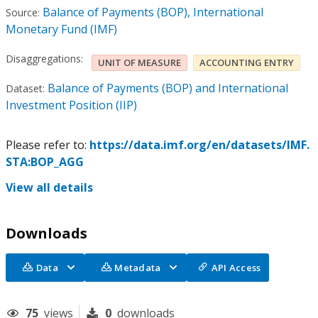
Balance of Payments (BOP), International
Source:
Monetary Fund (IMF)
Disaggregations:
UNIT OF MEASURE
ACCOUNTING ENTRY
Balance of Payments (BOP) and International
Dataset:
Investment Position (IIP)
Please refer to:
https://data.imf.org/en/datasets/IMF.
STA:BOP_AGG
View all details
Downloads
Data
Metadata
API Access
75
views
0
downloads