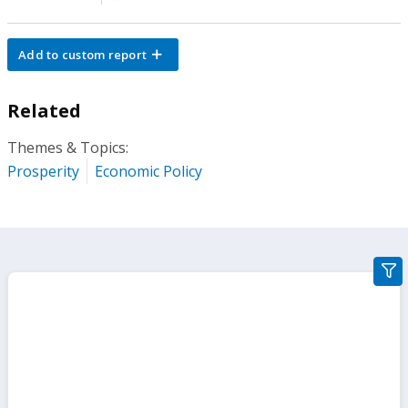
Add to custom report
Related
Themes & Topics:
Prosperity
Economic Policy
gra
filte
sect
but