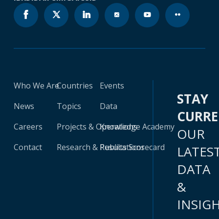
Who We Are
Countries
Events
STAY
News
Topics
Data
CURR
Careers
Projects & Operations
Knowledge Academy
OUR
Contact
Research & Publications
Results Scorecard
LATES
DATA
&
INSIG