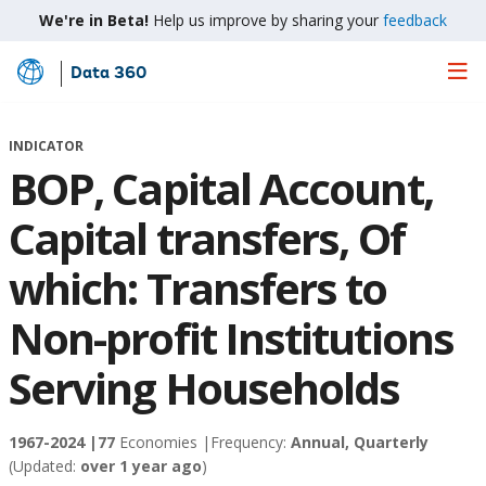
We're in Beta!
Help us improve by sharing your
feedback
Data 360
Skip
to
Main
INDICATOR
Content
BOP, Capital Account,
Capital transfers, Of
which: Transfers to
Non-profit Institutions
Serving Households
1967-2024 |
77
Economies |
Frequency:
Annual, Quarterly
(Updated:
over 1 year ago
)