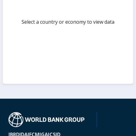
Select a country or economy to view data
IBRD
IDA
IFC
MIGA
ICSID