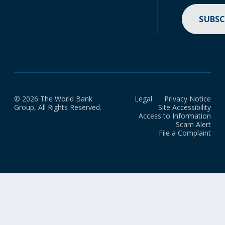
SUBSC
© 2026 The World Bank
Legal
Privacy Notice
Group, All Rights Reserved.
Site Accessibility
Access to Information
Scam Alert
File a Complaint