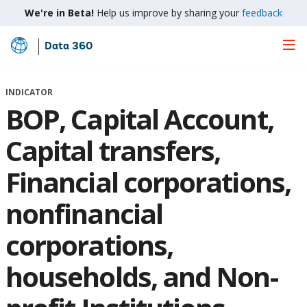
We're in Beta!
Help us improve by sharing your
feedback
Data 360
Skip
to
Main
INDICATOR
Content
BOP, Capital Account,
Capital transfers,
Financial corporations,
nonfinancial
corporations,
households, and Non-