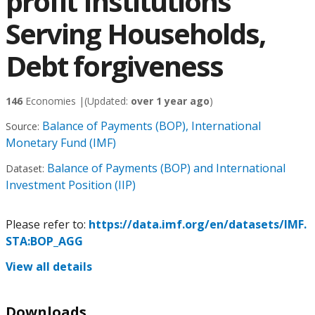
profit Institutions
Serving Households,
Debt forgiveness
146
Economies |
(Updated:
over 1 year ago
)
Balance of Payments (BOP), International
Source:
Monetary Fund (IMF)
Balance of Payments (BOP) and International
Dataset:
Investment Position (IIP)
Please refer to:
https://data.imf.org/en/datasets/IMF.
STA:BOP_AGG
View all details
Downloads