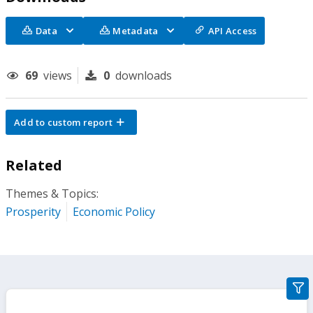
Data
Metadata
API Access
69
views
0
downloads
Add to custom report
Related
Themes & Topics:
Prosperity
Economic Policy
gra
filte