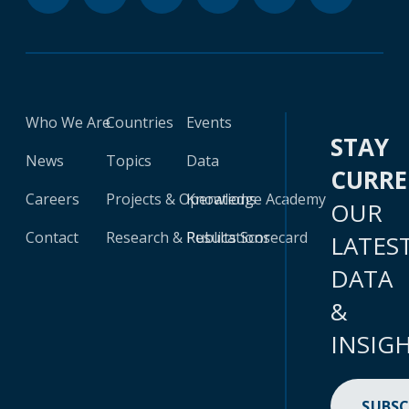
Who We Are
Countries
Events
STAY
News
Topics
Data
CURR
Careers
Projects & Operations
Knowledge Academy
OUR
Contact
Research & Publications
Results Scorecard
LATES
DATA
&
INSIG
SUBSC