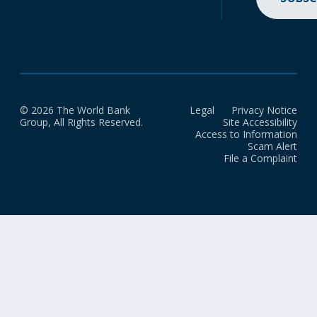
© 2026 The World Bank
Legal
Privacy Notice
Group, All Rights Reserved.
Site Accessibility
Access to Information
Scam Alert
File a Complaint