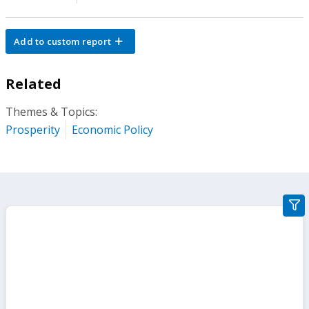
Add to custom report
Related
Themes & Topics:
Prosperity
Economic Policy
gra
filte
sect
but