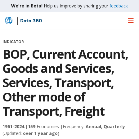
We're in Beta!
Help us improve by sharing your
feedback
Data 360
Skip
to
Main
INDICATOR
Content
BOP, Current Account,
Goods and Services,
Services, Transport,
Other mode of
Transport, Freight
1961-2024 |
159
Economies |
Frequency:
Annual, Quarterly
(Updated:
over 1 year ago
)