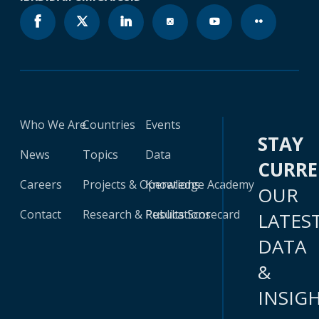
Who We Are
Countries
Events
STAY
News
Topics
Data
CURR
Careers
Projects & Operations
Knowledge Academy
OUR
Contact
Research & Publications
Results Scorecard
LATES
DATA
&
INSIG