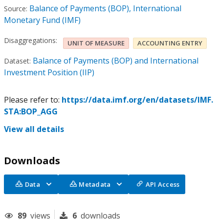
Balance of Payments (BOP), International
Source:
Monetary Fund (IMF)
Disaggregations:
UNIT OF MEASURE
ACCOUNTING ENTRY
Balance of Payments (BOP) and International
Dataset:
Investment Position (IIP)
Please refer to:
https://data.imf.org/en/datasets/IMF.
STA:BOP_AGG
View all details
Downloads
Data
Metadata
API Access
89
views
6
downloads