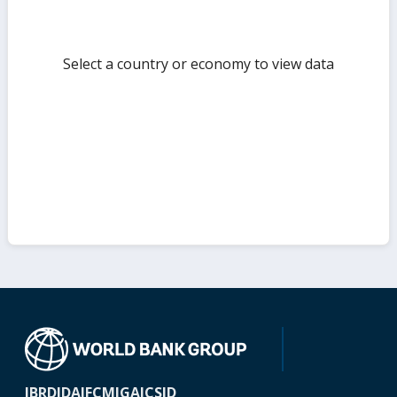
Select a country or economy to view data
IBRD
IDA
IFC
MIGA
ICSID