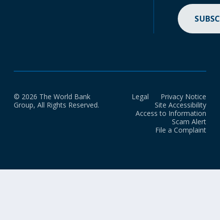
SUBSC
© 2026 The World Bank
Legal
Privacy Notice
Group, All Rights Reserved.
Site Accessibility
Access to Information
Scam Alert
File a Complaint