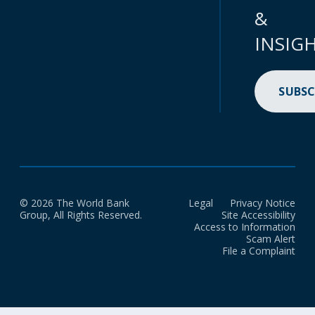
&
INSIG
SUBSC
© 2026 The World Bank
Legal
Privacy Notice
Group, All Rights Reserved.
Site Accessibility
Access to Information
Scam Alert
File a Complaint