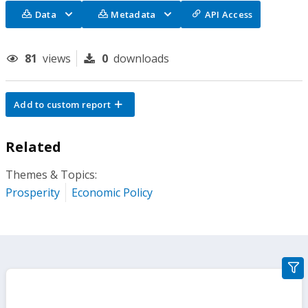
Data
Metadata
API Access
81
views
0
downloads
Add to custom report
Related
Themes & Topics:
Prosperity
Economic Policy
gra
filte
sect