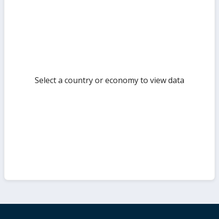
but
Select a country or economy to view data