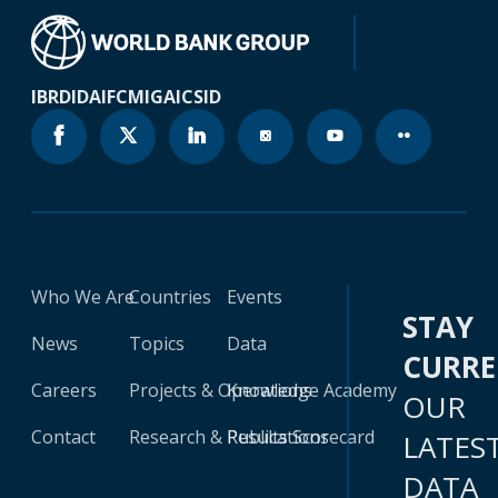
IBRD
IDA
IFC
MIGA
ICSID
Who We Are
Countries
Events
STAY
News
Topics
Data
CURR
Careers
Projects & Operations
Knowledge Academy
OUR
Contact
Research & Publications
Results Scorecard
LATES
DATA