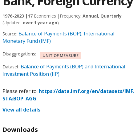
Bank, Foreign Currency
1976-2023 |
17
Economies |
Frequency:
Annual, Quarterly
(Updated:
over 1 year ago
)
Balance of Payments (BOP), International
Source:
Monetary Fund (IMF)
Disaggregations:
UNIT OF MEASURE
Balance of Payments (BOP) and International
Dataset:
Investment Position (IIP)
Please refer to:
https://data.imf.org/en/datasets/IMF.
STA:BOP_AGG
View all details
Downloads