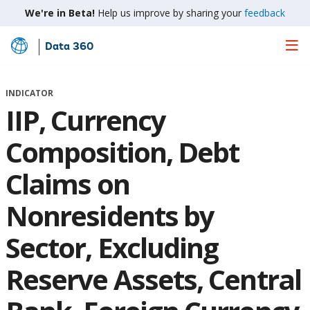
We're in Beta!
Help us improve by sharing your
feedback
Data 360
Skip
to
Main
INDICATOR
Content
IIP, Currency
Composition, Debt
Claims on
Nonresidents by
Sector, Excluding
Reserve Assets, Central