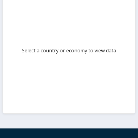
but
Select a country or economy to view data