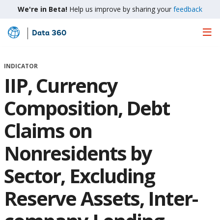
We're in Beta!
Help us improve by sharing your
feedback
Data 360
Skip
to
Main
INDICATOR
Content
IIP, Currency
Composition, Debt
Claims on
Nonresidents by
Sector, Excluding
Reserve Assets, Inter-