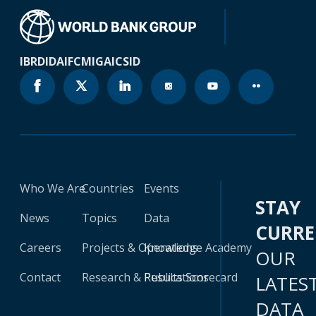
IBRD
IDA
IFC
MIGA
ICSID
Who We Are
Countries
Events
STAY
News
Topics
Data
CURR
Careers
Projects & Operations
Knowledge Academy
OUR
Contact
Research & Publications
Results Scorecard
LATES
DATA