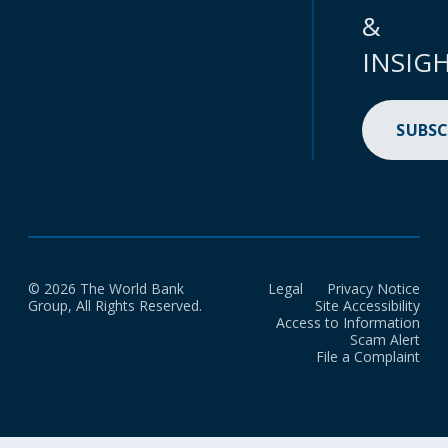
&
INSIG
SUBSC
© 2026 The World Bank
Legal
Privacy Notice
Group, All Rights Reserved.
Site Accessibility
Access to Information
Scam Alert
File a Complaint