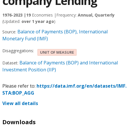
company Lending
1976-2023 |
19
Economies |
Frequency:
Annual, Quarterly
(Updated:
over 1 year ago
)
Balance of Payments (BOP), International
Source:
Monetary Fund (IMF)
Disaggregations:
UNIT OF MEASURE
Balance of Payments (BOP) and International
Dataset:
Investment Position (IIP)
Please refer to:
https://data.imf.org/en/datasets/IMF.
STA:BOP_AGG
View all details
Downloads