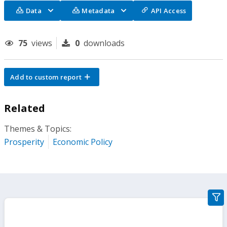
Data
Metadata
API Access
75
views
0
downloads
Add to custom report
Related
Themes & Topics:
Prosperity
Economic Policy
gra
filte
sect