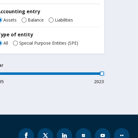
Accounting entry
Assets
Balance
Liabilities
ype of entity
All
Special Purpose Entities (SPE)
ar
95
2023