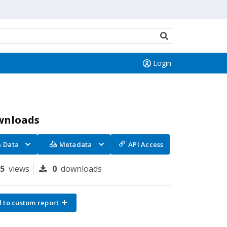
Search
button
Login
wnloads
Data
Metadata
API Access
75
views
0
downloads
 to custom report