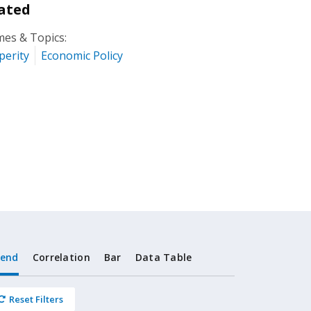
ated
es & Topics:
perity
Economic Policy
rend
Correlation
Bar
Data Table
Reset Filters