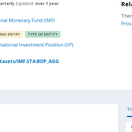
Rel
arterly
(Updated:
over 1 year
Them
onal Monetary Fund (IMF)
Pros
ING ENTRY
TYPE OF ENTITY
ational Investment Position (IIP)
atasets/IMF.STA:BOP_AGG
T