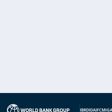
IBRD
IDA
IFC
MIG