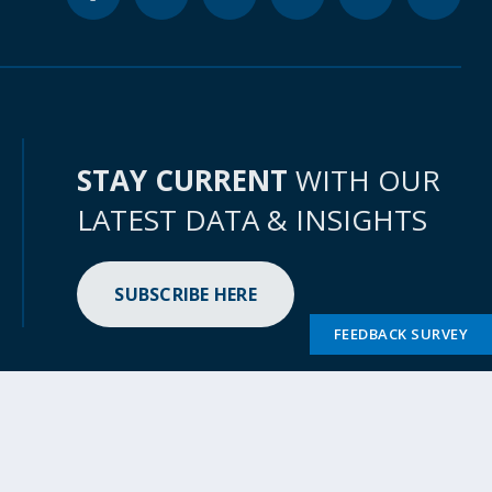
STAY CURRENT
WITH OUR
LATEST DATA & INSIGHTS
SUBSCRIBE HERE
FEEDBACK SURVEY
bility
Access to Information
Scam Alert
File a Complaint