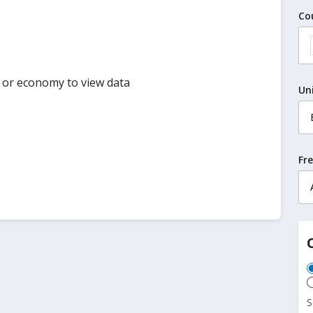
Co
y or economy to view data
Un
Fr
S