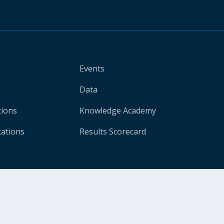
Events
Data
tions
Knowledge Academy
cations
Results Scorecard
Legal
Privacy Notice
Site Accessi