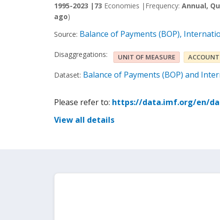
1995-2023 |
73
Economies |
Frequency:
Annual, Qu
ago
)
Balance of Payments (BOP), Internati
Source:
Disaggregations:
UNIT OF MEASURE
ACCOUNT
Balance of Payments (BOP) and Intern
Dataset:
Please refer to:
https://data.imf.org/en/d
View all details