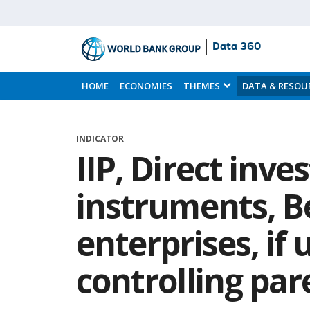
Data 360
Skip
to
HOME
ECONOMIES
THEMES
DATA & RESOU
Main
Content
INDICATOR
IIP, Direct inv
instruments, B
enterprises, if 
controlling pa