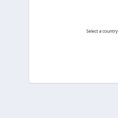
Select a countr