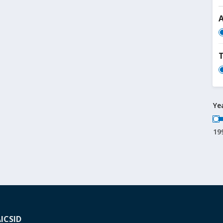
T
Ye
19
A
ICSID