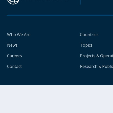
Who We Are
Countries
News
Topics
Careers
Projects & Opera
Contact
Research & Publi
© 2026 The World Bank Group, All Rights Reserved.