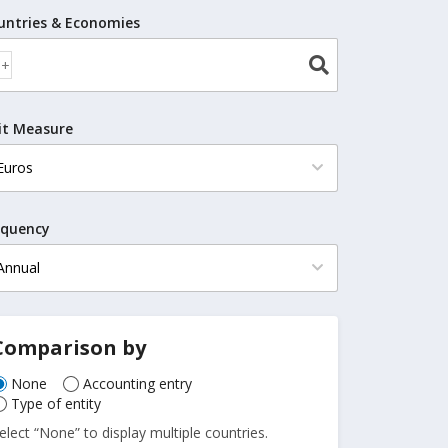
untries & Economies
it Measure
equency
Comparison by
None
Accounting entry
Type of entity
elect “None” to display multiple countries.