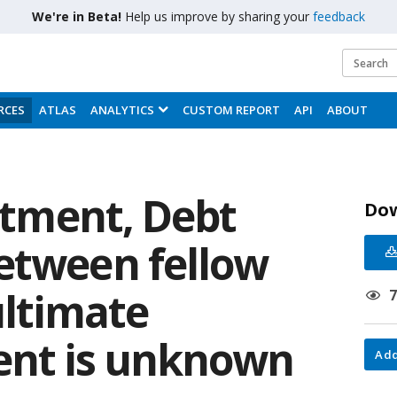
We're in Beta!
Help us improve by sharing your
feedback
RCES
ATLAS
ANALYTICS
CUSTOM REPORT
API
ABOUT
estment, Debt
Do
etween fellow
ultimate
rent is unknown
Add