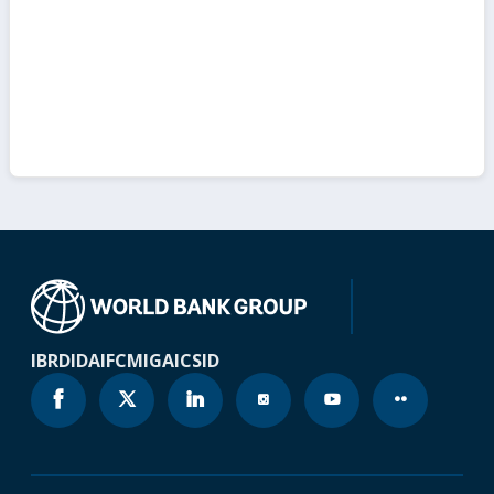
IBRD
IDA
IFC
MIGA
ICSID