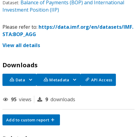
Balance of Payments (BOP) and International
Dataset:
Investment Position (IIP)
Please refer to:
https://data.imf.org/en/datasets/IMF.
STA:BOP_AGG
View all details
Downloads
Data
Metadata
API Access
95
views
9
downloads
Add to custom report