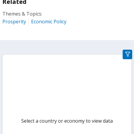
Related
Themes & Topics:
Prosperity
Economic Policy
gra
filte
sect
but
Select a country or economy to view data