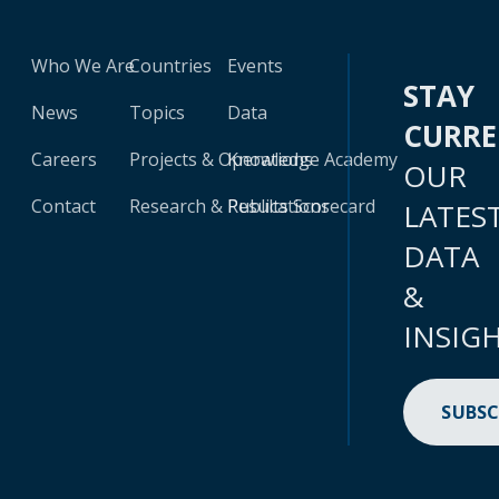
Who We Are
Countries
Events
STAY
News
Topics
Data
CURR
Careers
Projects & Operations
Knowledge Academy
OUR
Contact
Research & Publications
Results Scorecard
LATES
DATA
&
INSIG
SUBSC