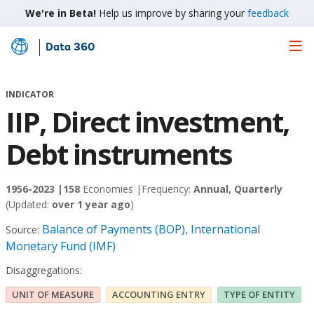
We're in Beta!
Help us improve by sharing your
feedback
Data 360
Skip
to
Main
INDICATOR
Content
IIP, Direct investment,
Debt instruments
1956-2023 |
158
Economies |
Frequency:
Annual, Quarterly
(Updated:
over 1 year ago
)
Balance of Payments (BOP), International
Source:
Monetary Fund (IMF)
Disaggregations:
UNIT OF MEASURE
ACCOUNTING ENTRY
TYPE OF ENTITY