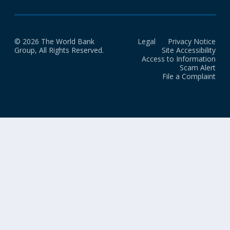
© 2026 The World Bank
Legal
Privacy Notice
Group, All Rights Reserved.
Site Accessibility
Access to Information
Scam Alert
File a Complaint