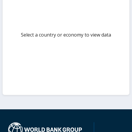
Select a country or economy to view data