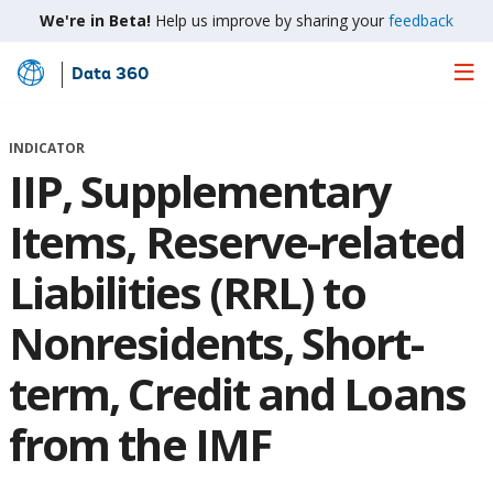
We're in Beta!
Help us improve by sharing your
feedback
Data 360
Skip
to
Main
INDICATOR
Content
IIP, Supplementary
Items, Reserve-related
Liabilities (RRL) to
Nonresidents, Short-
term, Credit and Loans
from the IMF