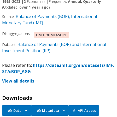
1995-2023 |
2
Economies |
Frequency:
Annual, Quarterly
(Updated:
over 1 year ago
)
Balance of Payments (BOP), International
Source:
Monetary Fund (IMF)
Disaggregations:
UNIT OF MEASURE
Balance of Payments (BOP) and International
Dataset:
Investment Position (IIP)
Please refer to:
https://data.imf.org/en/datasets/IMF.
STA:BOP_AGG
View all details
Downloads
Data
Metadata
API Access