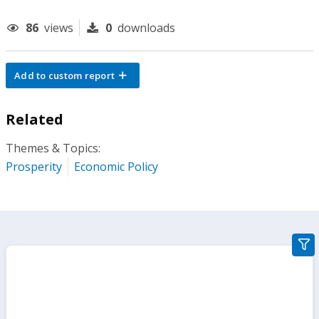
86
views
0
downloads
Add to custom report
Related
Themes & Topics:
Prosperity
Economic Policy
gra
filte
sect
but