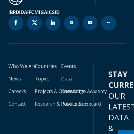
IBRD
IDA
IFC
MIGA
ICSID
Who We Are
Countries
Events
STAY
News
Topics
Data
CURR
Careers
Projects & Operations
Knowledge Academy
OUR
Contact
Research & Publications
Results Scorecard
LATES
DATA
&